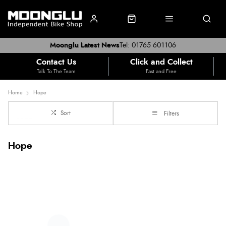
Moonglu Latest News
Tel: 01765 601106
Contact Us
Click and Collect
Talk To The Team
Fast and Free
Home
Hope
Sort
Filters
Hope