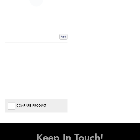
Add
COMPARE PRODUCT