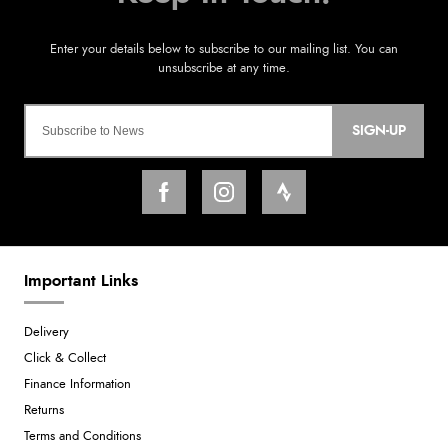
SIGN-UP
Important Links
Delivery
Click & Collect
Finance Information
Returns
Terms and Conditions