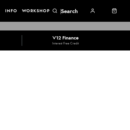
E
INFO
WORKSHOP
V12 Finance
Interest Free Credit