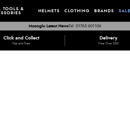
, TOOLS &
HELMETS
CLOTHING
BRANDS
SAL
SSORIES
Moonglu Latest News
Tel: 01765 601106
Click and Collect
Delivery
Fast and Free
Free Over £50