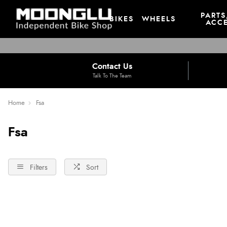
PARTS
BIKES
WHEELS
ACCE
Contact Us
Talk To The Team
Home
Fsa
Fsa
Filters
Sort