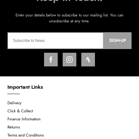
SIGN-UP
Important Links
Delivery
Click & Collect
Finance Information
Returns
Terms and Conditions