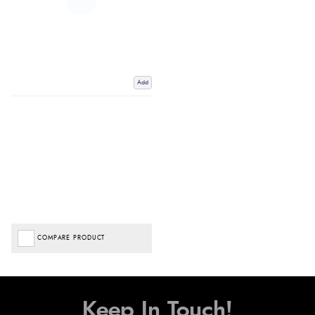
Add
COMPARE PRODUCT