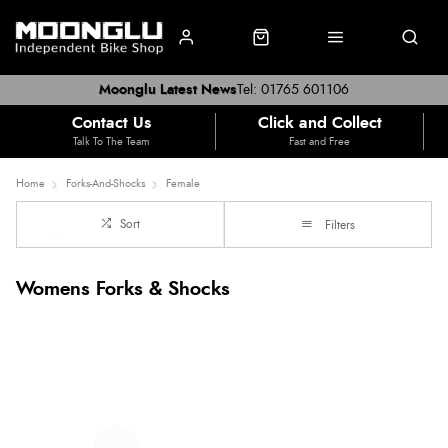
Moonglu Latest News
Tel: 01765 601106
Contact Us
Click and Collect
Talk To The Team
Fast and Free
Home
Forks-And-Shocks
Female
Sort
Filters
Womens Forks & Shocks