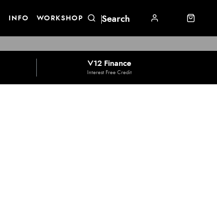
E
INFO
WORKSHOP
V12 Finance
Interest Free Credit