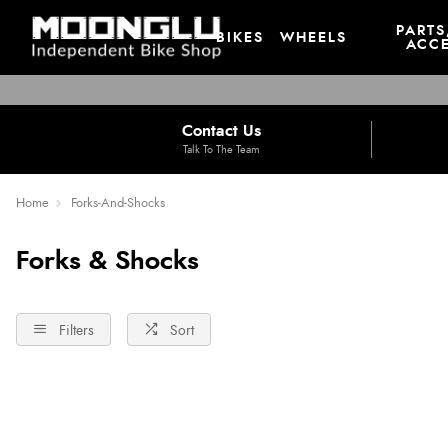
PARTS
BIKES
WHEELS
ACCE
Contact Us
Talk To The Team
Home
Forks-And-Shocks
Forks & Shocks
Filters
Sort