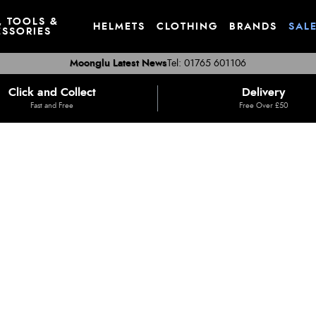
, TOOLS &
HELMETS
CLOTHING
BRANDS
SAL
SSORIES
Moonglu Latest News
Tel: 01765 601106
Click and Collect
Delivery
Fast and Free
Free Over £50