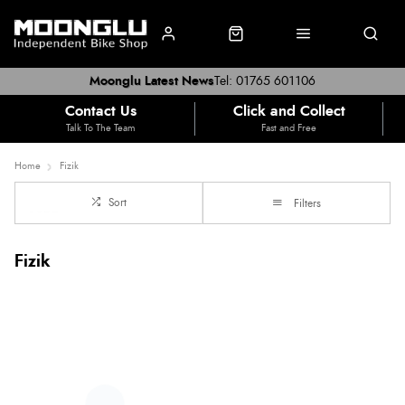
Moonglu Latest News
Tel: 01765 601106
Contact Us
Click and Collect
Talk To The Team
Fast and Free
Home
Fizik
Sort
Filters
Fizik