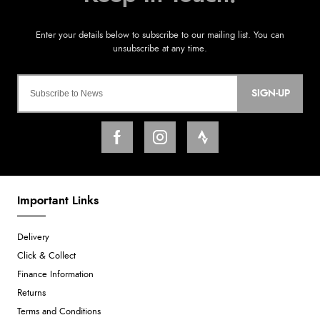
SIGN-UP
Important Links
Delivery
Click & Collect
Finance Information
Returns
Terms and Conditions