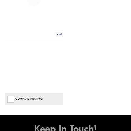
Add
COMPARE PRODUCT