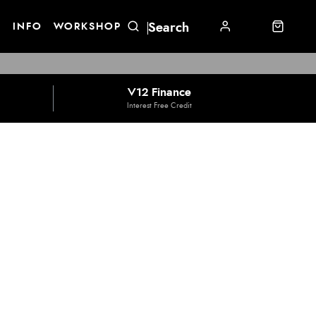
E
INFO
WORKSHOP
V12 Finance
Interest Free Credit