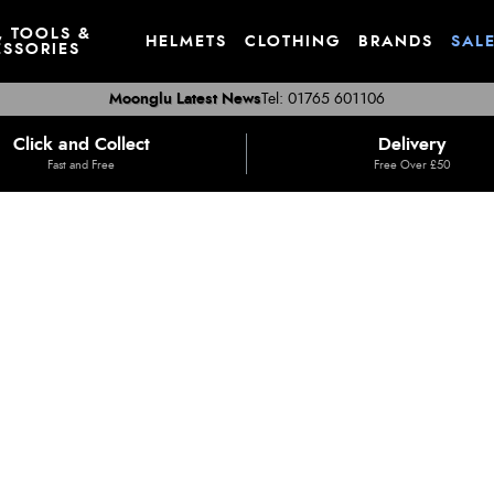
, TOOLS &
HELMETS
CLOTHING
BRANDS
SAL
SSORIES
Moonglu Latest News
Tel: 01765 601106
Click and Collect
Delivery
Fast and Free
Free Over £50