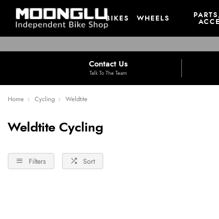
PARTS
BIKES
WHEELS
ACCE
Contact Us
Talk To The Team
Home
Cycling
Weldtite
Weldtite Cycling
Filters
Sort