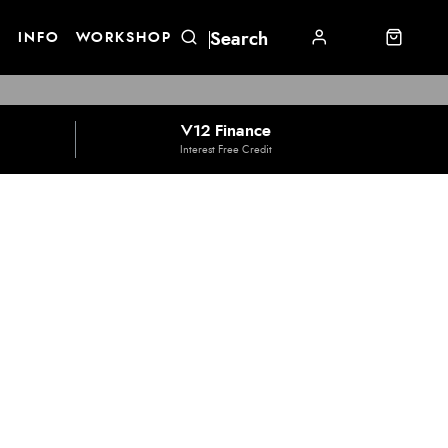
E
INFO
WORKSHOP
V12 Finance
Interest Free Credit