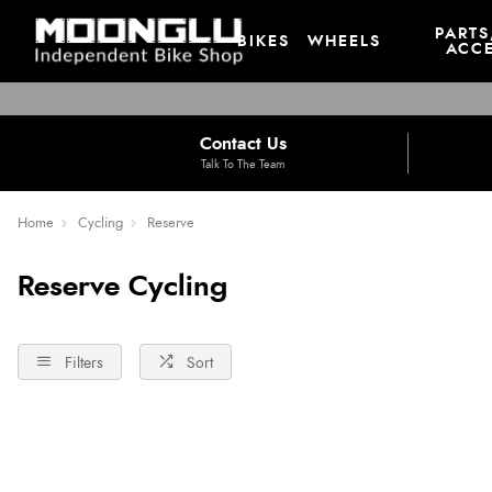
PARTS
BIKES
WHEELS
ACCE
Contact Us
Talk To The Team
Home
Cycling
Reserve
Reserve Cycling
Filters
Sort