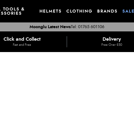
, TOOLS &
HELMETS
CLOTHING
BRANDS
SAL
SSORIES
Moonglu Latest News
Tel: 01765 601106
Click and Collect
Delivery
Fast and Free
Free Over £50