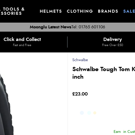
, TOOLS &
HELMETS
CLOTHING
BRANDS
SAL
SSORIES
Moonglu Latest News
Tel: 01765 601106
Click and Collect
Delivery
Fast and Free
Free Over £50
Schwalbe
Schwalbe Tough Tom K-
inch
£23.00
Earn
in Cust