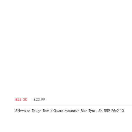
£23.00
£23.99
Schwalbe Tough Tom K-Guard Mountain Bike Tyre - 54-559 26x2.10