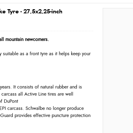
 Tyre - 27.5x2.25-inch
r all mountain newcomers.
y suitable as a front tyre as it helps keep your
ars. It consists of natural rubber and is
carcass all Active Line tires are well
of DuPont
50 EPI carcass. Schwalbe no longer produce
K-Guard provides effective puncture protection