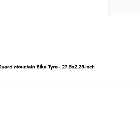
uard Mountain Bike Tyre - 27.5x2.25-inch