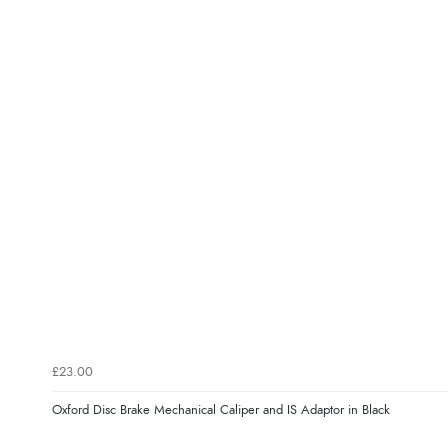
£23.00
Oxford Disc Brake Mechanical Caliper and IS Adaptor in Black