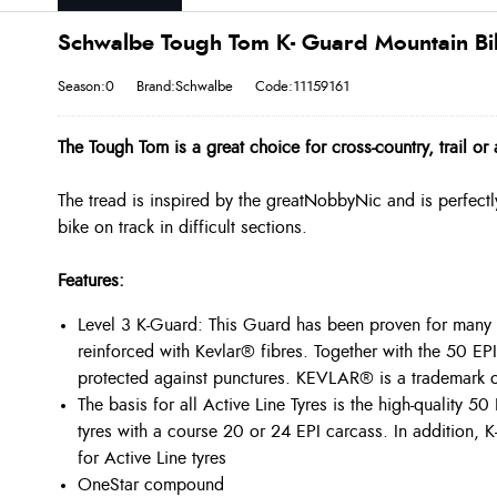
Schwalbe Tough Tom K- Guard Mountain Bike
Season:0
Brand:Schwalbe
Code:11159161
The Tough Tom is a great choice for cross-country, trail o
The tread is inspired by the great
Nobby
Nic and is perfectl
bike on track in difficult sections.
Features:
Level 3 K-Guard: This Guard has been proven for many ye
reinforced with Kevlar® fibres. Together with the 50 EPI 
protected against punctures. KEVLAR® is a trademark 
The basis for all Active Line Tyres is the high-quality 
tyres with a course 20 or 24 EPI carcass. In addition, 
for Active Line tyres
OneStar
compound