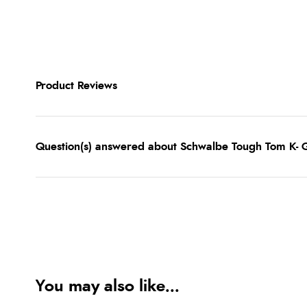
Product Reviews
Question(s) answered about Schwalbe Tough Tom K- G
You may also like...