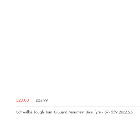
£23.00
£23.99
Schwalbe Tough Tom K-Guard Mountain Bike Tyre - 57- 559 26x2.25