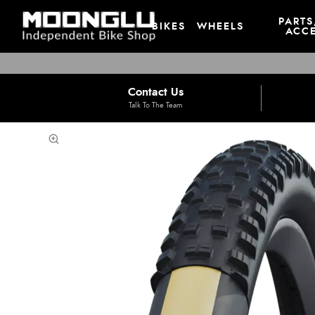
PARTS
BIKES
WHEELS
ACCE
Contact Us
Talk To The Team