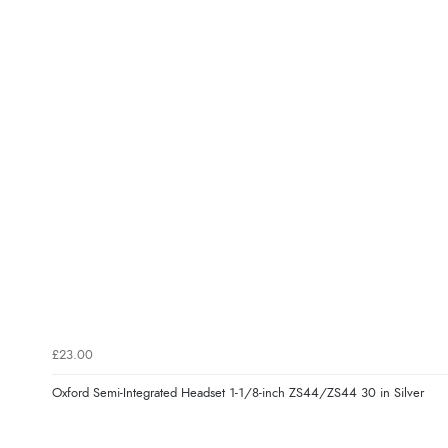
£23.00
Oxford Semi-Integrated Headset 1-1/8-inch ZS44/ZS44 30 in Silver