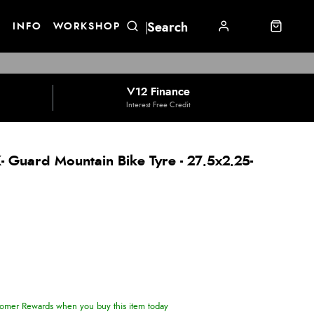
E
INFO
WORKSHOP
V12 Finance
Interest Free Credit
 Guard Mountain Bike Tyre - 27.5x2.25-
omer Rewards when you buy this item today