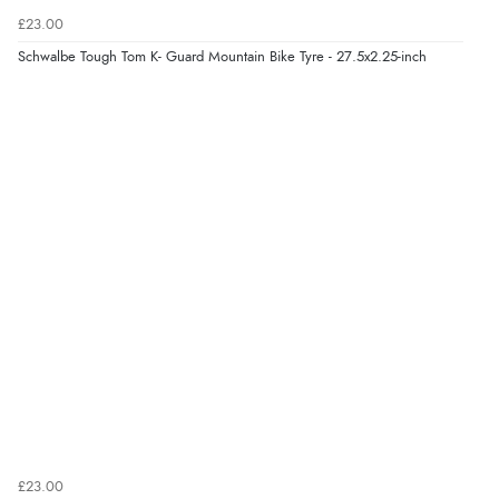
£23.00
Schwalbe Tough Tom K- Guard Mountain Bike Tyre - 27.5x2.25-inch
£23.00