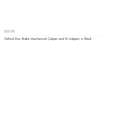
£23.00
Oxford Disc Brake Mechanical Caliper and IS Adaptor in Black