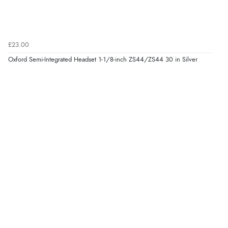
£23.00
Oxford Semi-Integrated Headset 1-1/8-inch ZS44/ZS44 30 in Silver