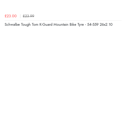
£23.00
£23.99
Schwalbe Tough Tom K-Guard Mountain Bike Tyre - 54-559 26x2.10