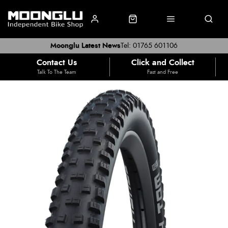
Moonglu Latest News
Tel: 01765 601106
Contact Us
Click and Collect
Talk To The Team
Fast and Free