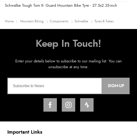
Schwalbe Tough Tom K- Guard Mountain Bike Tyre - 27.5x2.35-inch
Home
Mountain Biking
Components
Schwalbe
Tyres & Tubes
SIGN-UP
Important Links