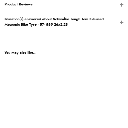
Product Reviews
Question(s) answered about Schwalbe Tough Tom K-Guard
Mountain Bike Tyre - 57- 559 26x2.25
You may also like...