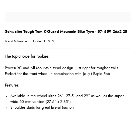
Schwalbe Tough Tom K-Guard Mountain Bike Tyre - 57- 559 26x2.25
Brand:Schwalbe
Code:11159160
The top choice for rookies.
Proven XC and All Mountain tread design. Just right for rougher trails.
Perfect for the front wheel in combination with (e.g.) Rapid Rob.
Features:
Available in the wheel sizes 26“, 27.5“ and 29“ as well as the super-
wide 60 mm version (27.5“ x 2.35“)
Shoulder studs for great lateral traction