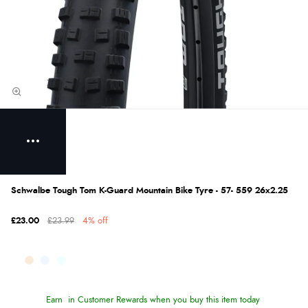
Schwalbe Tough Tom K-Guard Mountain Bike Tyre - 57- 559 26x2.25
£23.00
£23.99
4% off
Earn
in Customer Rewards when you buy this item today