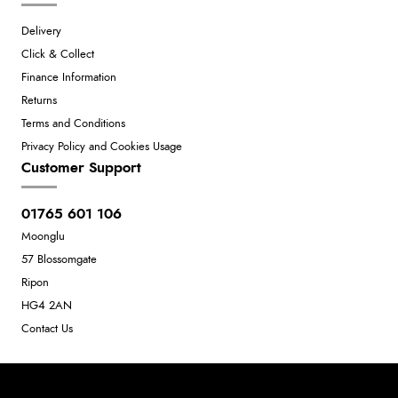
Delivery
Click & Collect
Finance Information
Returns
Terms and Conditions
Privacy Policy and Cookies Usage
Customer Support
01765 601 106
Moonglu
57 Blossomgate
Ripon
HG4 2AN
Contact Us