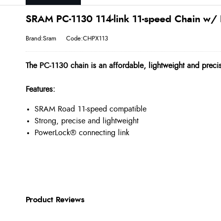
SRAM PC-1130 114-link 11-speed Chain w/ 
Brand:Sram
Code:CHPX113
The PC-1130 chain is an affordable, lightweight and precis
Features:
SRAM Road 11-speed compatible
Strong, precise and lightweight
PowerLock® connecting link
Product Reviews