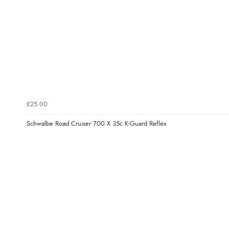
£25.00
Schwalbe Road Cruiser 700 X 35c K-Guard Reflex