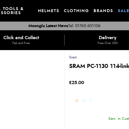
, TOOLS &
HELMETS
CLOTHING
BRANDS
SAL
SSORIES
Moonglu Latest News
Tel: 01765 601106
Click and Collect
Delivery
Fast and Free
Free Over £50
Sram
SRAM PC-1130 114-link
£25.00
Earn
in Cust