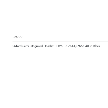
£25.00
Oxford Semi-Integrated Headset 1.125-1.5 ZS44/ZS56 40 in Black