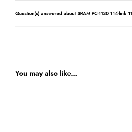
Question(s) answered about SRAM PC-1130 114-link 11
You may also like...