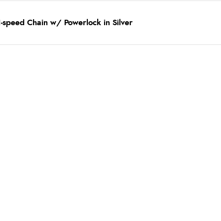
-speed Chain w/ Powerlock in Silver