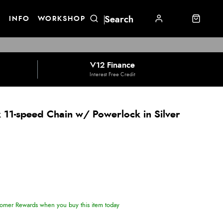
E
INFO
WORKSHOP
V12 Finance
Interest Free Credit
 11-speed Chain w/ Powerlock in Silver
omer Rewards when you buy this item today