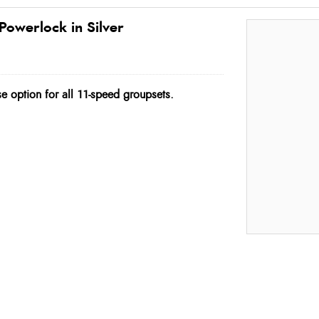
Powerlock in Silver
e option for all 11-speed groupsets.