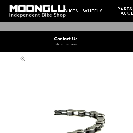
PARTS
BIKES
WHEELS
ACCE
Contact Us
Talk To The Team