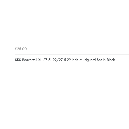
£25.00
SKS Beavertail XL 27.5- 29/27.5-29-inch Mudguard Set in Black