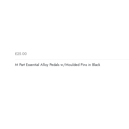
£25.00
M Part Essential Alloy Pedals w/Moulded Pins in Black