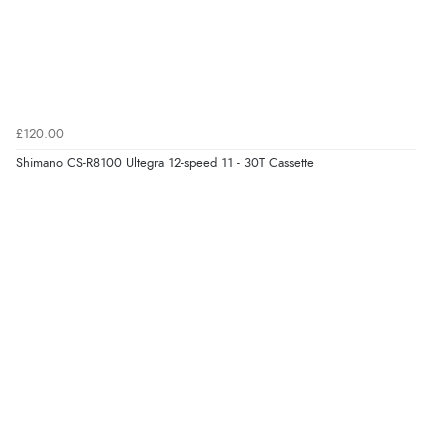
£120.00
Shimano CS-R8100 Ultegra 12-speed 11 - 30T Cassette