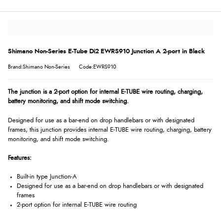
Shimano Non-Series E-Tube Di2 EWRS910 Junction A 2-port in Black
Brand:Shimano Non-Series
Code:EWRS910
The junction is a 2-port option for internal E-TUBE wire routing, charging,
battery monitoring, and shift mode switching.
Designed for use as a bar-end on drop handlebars or with designated
frames, this junction provides internal E-TUBE wire routing, charging, battery
monitoring, and shift mode switching.
Features:
Built-in type Junction-A
Designed for use as a bar-end on drop handlebars or with designated
frames
2-port option for internal E-TUBE wire routing