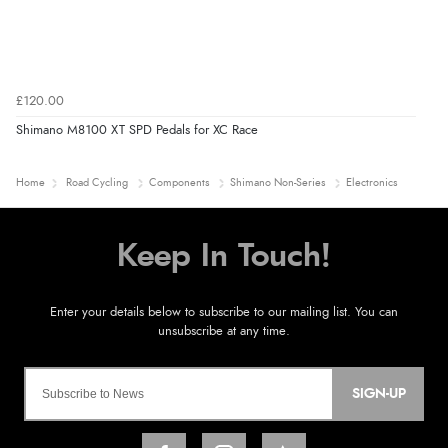
£120.00
Shimano M8100 XT SPD Pedals for XC Race
Home
Road Cycling
Components
Shimano Non-Series
Electronics
SIGN-UP