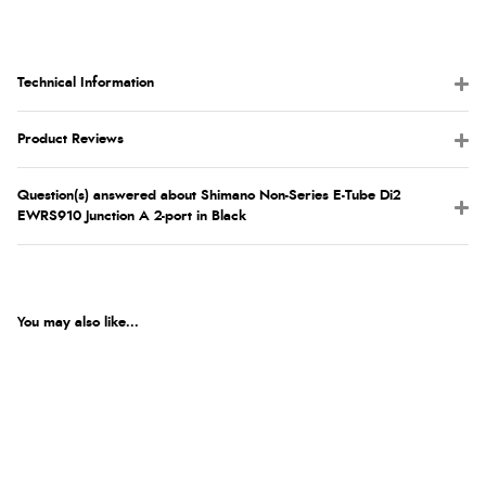
Technical Information
Product Reviews
Question(s) answered about Shimano Non-Series E-Tube Di2
EWRS910 Junction A 2-port in Black
You may also like...