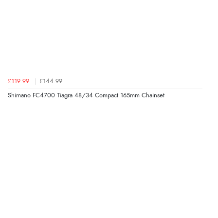
£119.99
£144.99
Shimano FC4700 Tiagra 48/34 Compact 165mm Chainset