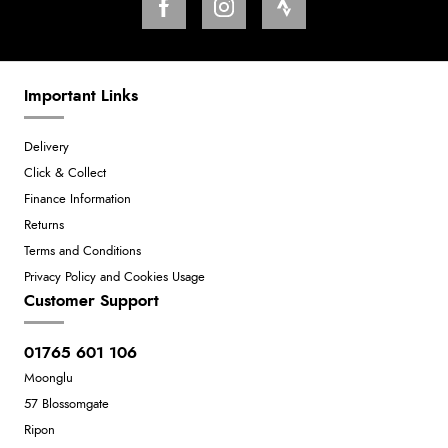
Important Links
Delivery
Click & Collect
Finance Information
Returns
Terms and Conditions
Privacy Policy and Cookies Usage
Customer Support
01765 601 106
Moonglu
57 Blossomgate
Ripon