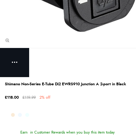
Shimano Non-Series E-Tube Di2 EWRS910 Junction A 2-port in Black
£118.00
£119.99
2% off
Earn
in Customer Rewards when you buy this item today