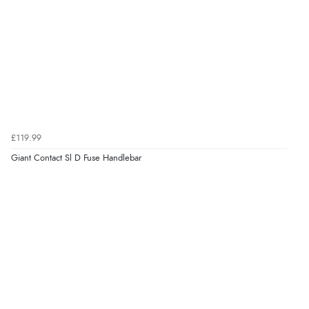
£119.99
Giant Contact Sl D Fuse Handlebar