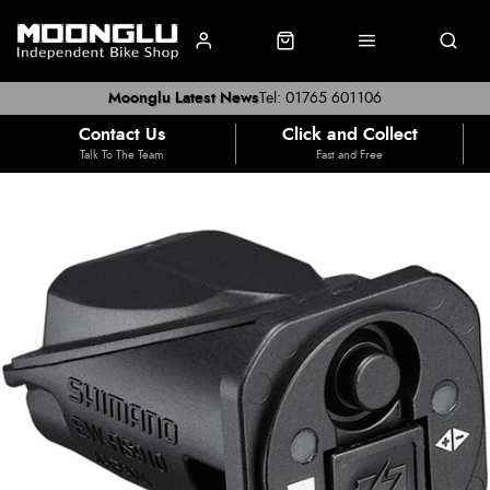
Moonglu Latest News
Tel: 01765 601106
Contact Us
Click and Collect
Talk To The Team
Fast and Free