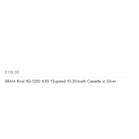
£118.00
SRAM Rival XG-1250 AXS 12-speed 10-30-tooth Cassette in Silver