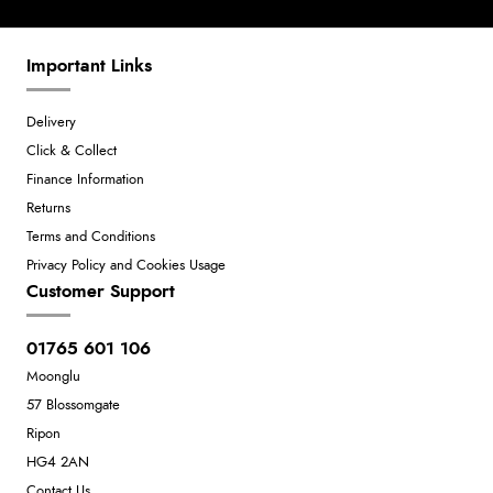
Important Links
Delivery
Click & Collect
Finance Information
Returns
Terms and Conditions
Privacy Policy and Cookies Usage
Customer Support
01765 601 106
Moonglu
57 Blossomgate
Ripon
HG4 2AN
Contact Us