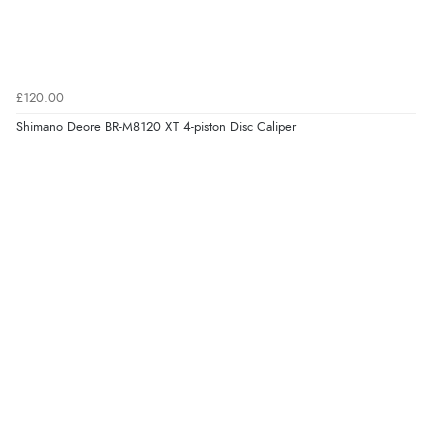
£120.00
Shimano Deore BR-M8120 XT 4-piston Disc Caliper