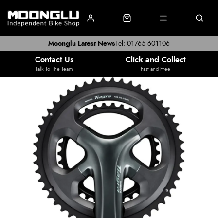
Moonglu Latest News
Tel: 01765 601106
Contact Us
Click and Collect
Talk To The Team
Fast and Free