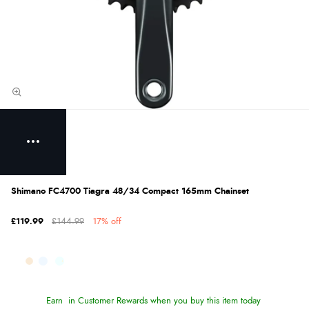
Shimano FC4700 Tiagra 48/34 Compact 165mm Chainset
£119.99
£144.99
17% off
Earn
in Customer Rewards when you buy this item today