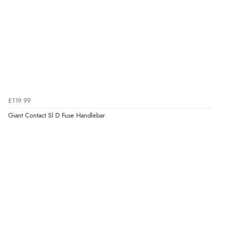
£119.99
Giant Contact Sl D Fuse Handlebar