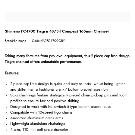
Shimano FC4700 Tiagra 48/34 Compact 165mm Chainset
Brand:Shimano
Code:VARFC4700GRY
Taking many features from pro-level equipment, this 2-piece cap-free design
Tiagra chainset offers unbeatable performance.
Features:
2-piece cap-free design is quick and easy to install whilst being lighter
and stiffer than a traditional crank/ bottom bracket assembly
SG-x chainrings feature strategically placed chain pick-up pins and tooth
profiles to ensure fast and positive shifting
Designed to work with hollowtech ii type bottom bracket cups
Compatible with 10-speed hg-x chains
Anodized aluminium crank arms
Lightweight aluminium chainrings
4 arm, 110 mm bolt circle diameter