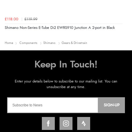
£118.00
£119.99
Shimano Non-Series E-Tube Di2 EWRS910 Junction A 2-port in Black
Home
Components
Shimano
Gears & Drivetrain
SIGN-UP