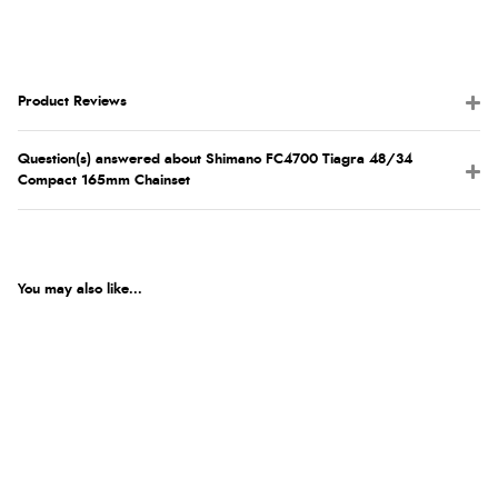
Product Reviews
Question(s) answered about Shimano FC4700 Tiagra 48/34
Compact 165mm Chainset
You may also like...