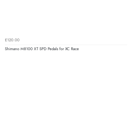
£120.00
Shimano M8100 XT SPD Pedals for XC Race