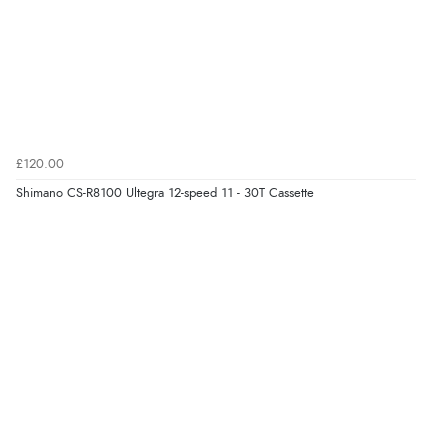
£120.00
Shimano CS-R8100 Ultegra 12-speed 11 - 30T Cassette