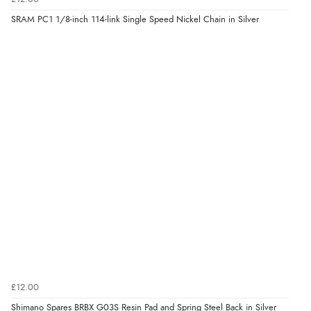
SRAM PC1 1/8-inch 114-link Single Speed Nickel Chain in Silver
£12.00
Shimano Spares BRBX G03S Resin Pad and Spring Steel Back in Silver