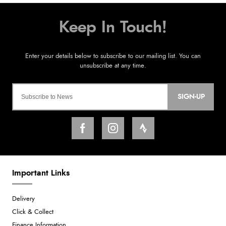
SIGN-UP
Important Links
Delivery
Click & Collect
Finance Information