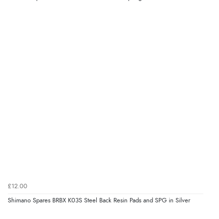
£12.00
Shimano Spares BRBX K03S Steel Back Resin Pads and SPG in Silver