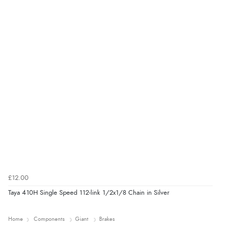
£12.00
Taya 410H Single Speed 112-link 1/2x1/8 Chain in Silver
Home
Components
Giant
Brakes