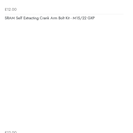
£12.00
SRAM Self Extracting Crank Arm Bolt Kit - M15/22 GXP
£12.00