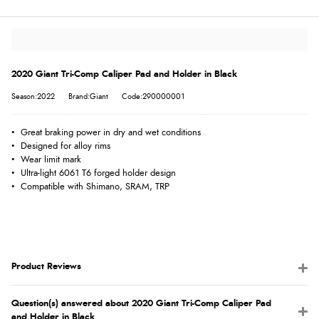
2020 Giant Tri-Comp Caliper Pad and Holder in Black
Season:2022
Brand:Giant
Code:290000001
• Great braking power in dry and wet conditions
• Designed for alloy rims
• Wear limit mark
• Ultra-light 6061 T6 forged holder design
• Compatible with Shimano, SRAM, TRP
Product Reviews
Question(s) answered about 2020 Giant Tri-Comp Caliper Pad
and Holder in Black