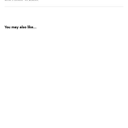
You may also like...