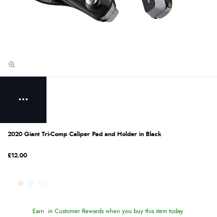
2020 Giant Tri-Comp Caliper Pad and Holder in Black
£12.00
Earn
in Customer Rewards when you buy this item today