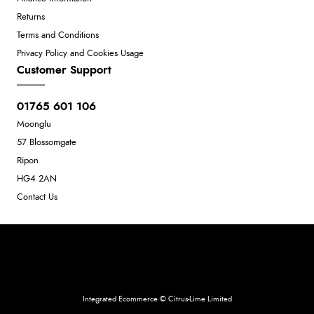
Returns
Terms and Conditions
Privacy Policy and Cookies Usage
Customer Support
01765 601 106
Moonglu
57 Blossomgate
Ripon
HG4 2AN
Contact Us
Neil Dunkley t/a Moonglu
801449845
Integrated Ecommerce ©
Citrus-Lime Limited