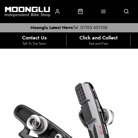
Moonglu Latest News
Tel: 01765 601106
Contact Us
Click and Collect
Talk To The Team
Fast and Free