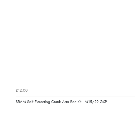
£12.00
SRAM Self Extracting Crank Arm Bolt Kit - M15/22 GXP