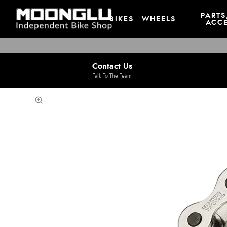
PARTS
BIKES
WHEELS
ACCE
Contact Us
Talk To The Team