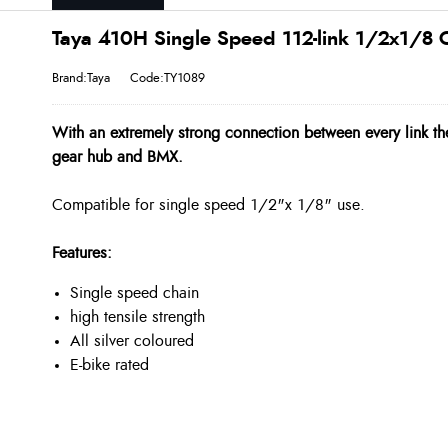
Taya 410H Single Speed 112-link 1/2x1/8 C
Brand:Taya
Code:TY1089
With an extremely strong connection between every link th
gear hub and BMX.
Compatible for single speed 1/2"x 1/8" use.
Features:
Single speed chain
high tensile strength
All silver coloured
E-bike rated