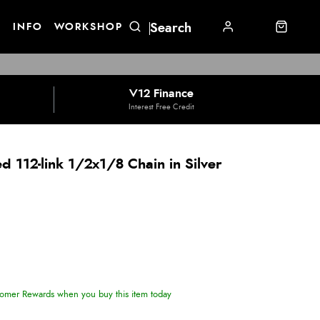
E
INFO
WORKSHOP
V12 Finance
Interest Free Credit
 112-link 1/2x1/8 Chain in Silver
omer Rewards when you buy this item today