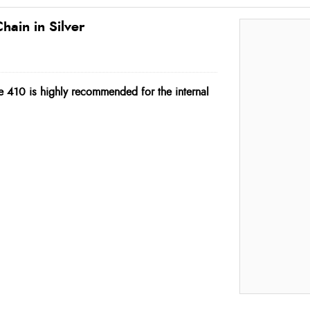
hain in Silver
e 410 is highly recommended for the internal