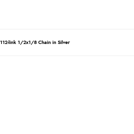
12-link 1/2x1/8 Chain in Silver