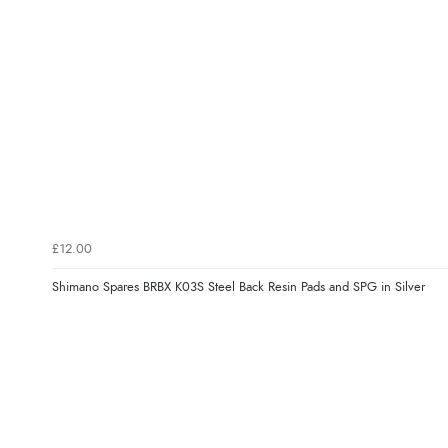
£12.00
Shimano Spares BRBX K03S Steel Back Resin Pads and SPG in Silver