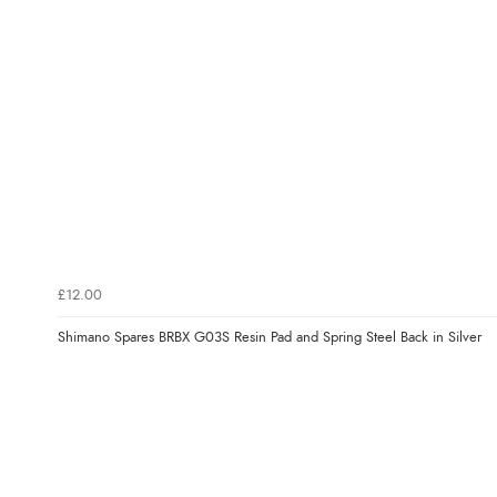
£12.00
Shimano Spares BRBX G03S Resin Pad and Spring Steel Back in Silver