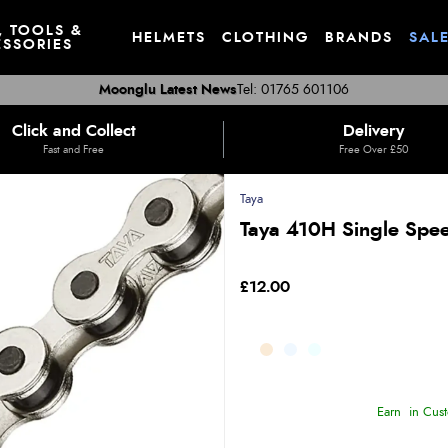
, TOOLS &
HELMETS
CLOTHING
BRANDS
SAL
SSORIES
Moonglu Latest News
Tel: 01765 601106
Click and Collect
Delivery
Fast and Free
Free Over £50
Taya
Taya 410H Single Speed
£12.00
Earn
in Cust