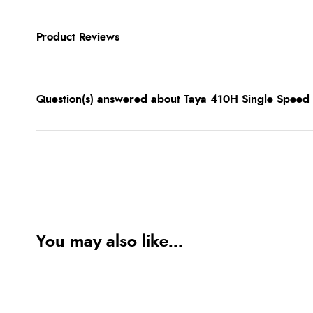
Product Reviews
Question(s) answered about Taya 410H Single Speed 1
You may also like...