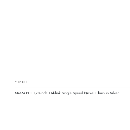
£12.00
SRAM PC1 1/8-inch 114-link Single Speed Nickel Chain in Silver