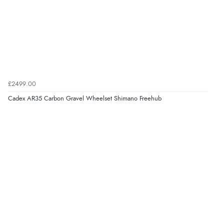
£2499.00
Cadex AR35 Carbon Gravel Wheelset Shimano Freehub