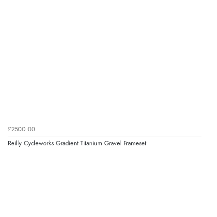
£2500.00
Reilly Cycleworks Gradient Titanium Gravel Frameset