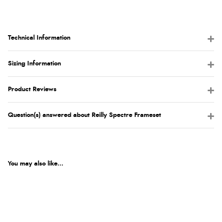
Technical Information
Sizing Information
Product Reviews
Question(s) answered about Reilly Spectre Frameset
You may also like...