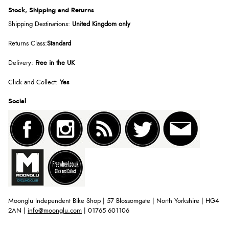
Stock, Shipping and Returns
Shipping Destinations:
United Kingdom only
Returns Class:
Standard
Delivery:
Free in the UK
Click and Collect:
Yes
Social
Moonglu Independent Bike Shop | 57 Blossomgate | North Yorkshire | HG4
2AN |
info@moonglu.com
| 01765 601106