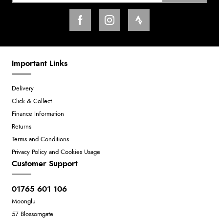
Important Links
Delivery
Click & Collect
Finance Information
Returns
Terms and Conditions
Privacy Policy and Cookies Usage
Customer Support
01765 601 106
Moonglu
57 Blossomgate