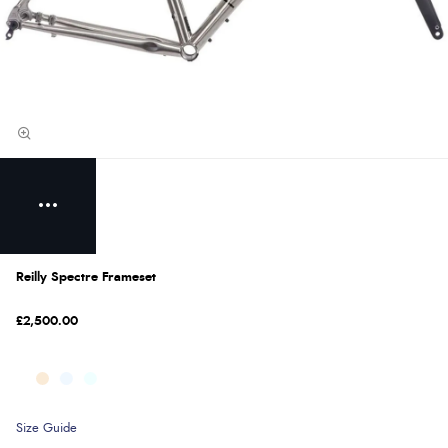
Reilly Spectre Frameset
£2,500.00
Size Guide