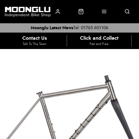
Moonglu Latest News
Tel: 01765 601106
Contact Us
Click and Collect
Talk To The Team
Fast and Free