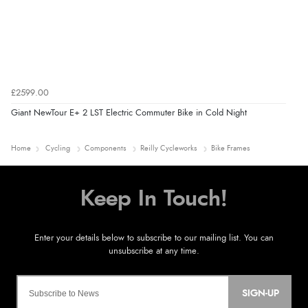
£2599.00
Giant NewTour E+ 2 LST Electric Commuter Bike in Cold Night
Home
Cycling
Components
Reilly Cycleworks
Bike Frames
SIGN-UP