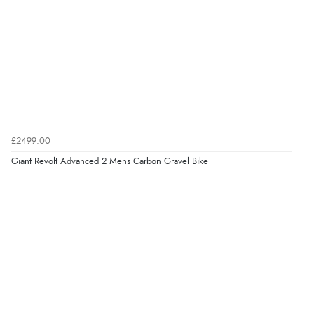
£2499.00
Giant Revolt Advanced 2 Mens Carbon Gravel Bike