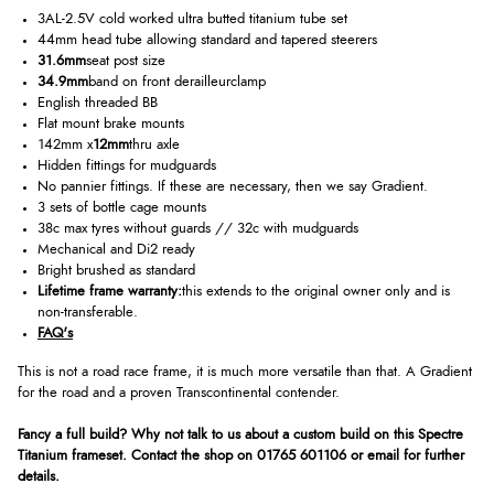
3AL-2.5V cold worked ultra butted titanium tube set
44mm head tube allowing standard and tapered steerers
31.6mm
seat post size
34.9mm
band on front derailleurclamp
English threaded BB
Flat mount brake mounts
142mm x
12mm
thru axle
Hidden fittings for mudguards
No pannier fittings. If these are necessary, then we say Gradient.
3 sets of bottle cage mounts
38c max tyres without guards // 32c with mudguards
Mechanical and Di2 ready
Bright brushed as standard
Lifetime frame warranty:
this extends to the original owner only and is
non-transferable.
FAQ's
This is not a road race frame, it is much more versatile than that. A Gradient
for the road and a proven Transcontinental contender.
Fancy a full build? Why not talk to us about a custom build on this Spectre
Titanium frameset. Contact the shop on 01765 601106 or email for further
details.