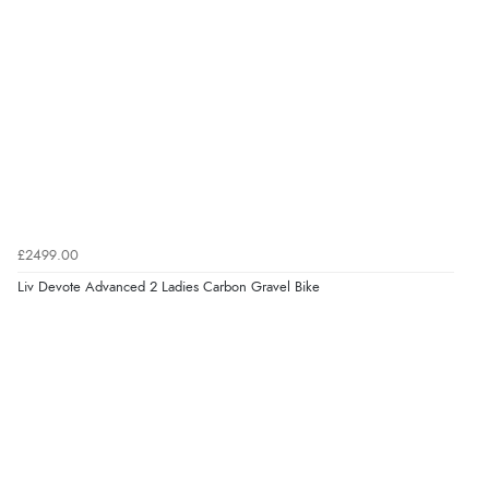
£2499.00
Liv Devote Advanced 2 Ladies Carbon Gravel Bike