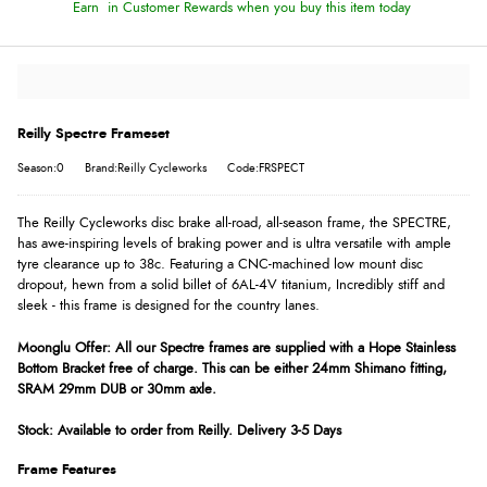
Earn
in Customer Rewards when you buy this item today
Reilly Spectre Frameset
Season:0
Brand:Reilly Cycleworks
Code:FRSPECT
The Reilly Cycleworks disc brake all-road, all-season frame, the SPECTRE,
has awe-inspiring levels of braking power and is ultra versatile with ample
tyre clearance up to 38c. Featuring a CNC-machined low mount disc
dropout, hewn from a solid billet of 6AL-4V titanium, Incredibly stiff and
sleek - this frame is designed for the country lanes.
Moonglu Offer: All our Spectre frames are supplied with a Hope Stainless
Bottom Bracket free of charge. This can be either 24mm Shimano fitting,
SRAM 29mm DUB or 30mm axle.
Stock: Available to order from Reilly. Delivery 3-5 Days
Frame Features