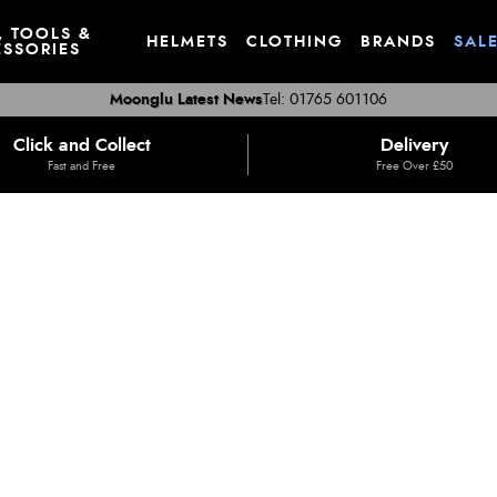
, TOOLS &
HELMETS
CLOTHING
BRANDS
SAL
SSORIES
Moonglu Latest News
Tel: 01765 601106
Click and Collect
Delivery
Fast and Free
Free Over £50