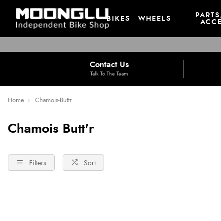
PARTS
BIKES
WHEELS
ACCE
Contact Us
Talk To The Team
Home
Chamois-Buttr
Chamois Butt'r
Filters
Sort