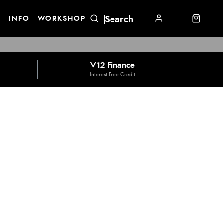
E
INFO
WORKSHOP
V12 Finance
Interest Free Credit