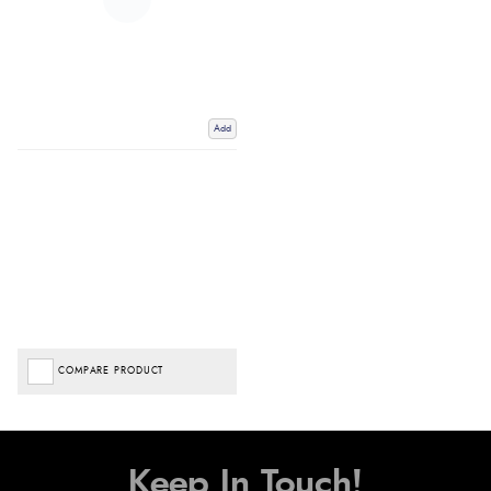
Add
COMPARE PRODUCT