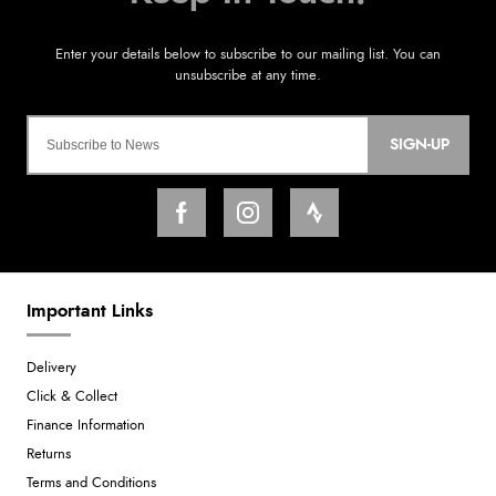
SIGN-UP
Important Links
Delivery
Click & Collect
Finance Information
Returns
Terms and Conditions