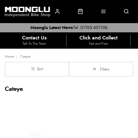
Moonglu Latest News
Tel: 01765 601106
Contact Us
Click and Collect
Talk To The Team
Fast and Free
Home
Cateye
Sort
Filters
Cateye