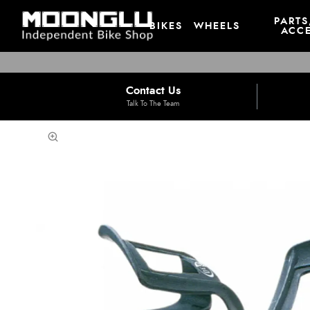
PARTS
BIKES
WHEELS
ACCE
Contact Us
Talk To The Team