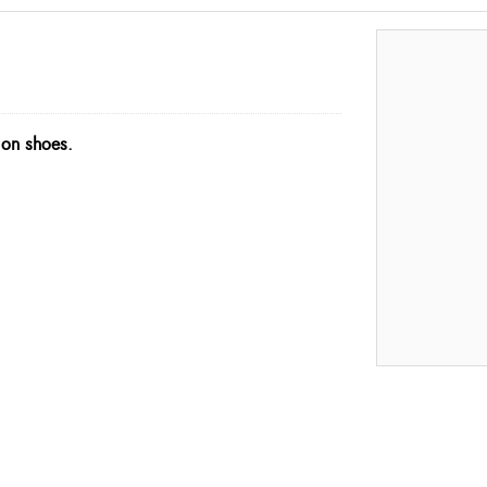
 on shoes.