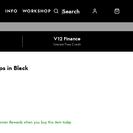
E
INFO
WORKSHOP
V12 Finance
Interest Free Credit
ps in Black
omer Rewards when you buy this item today