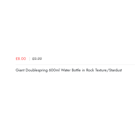
£8.00
£9.99
Giant Doublespring 600ml Water Bottle in Rock Texture/Stardust