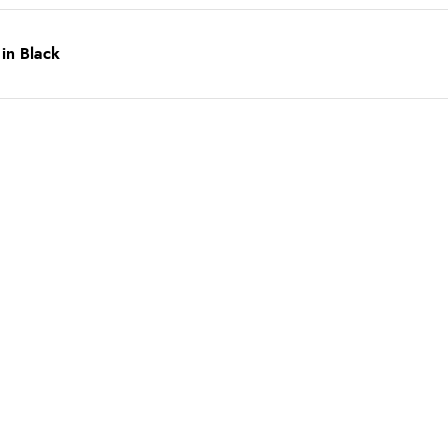
 in Black