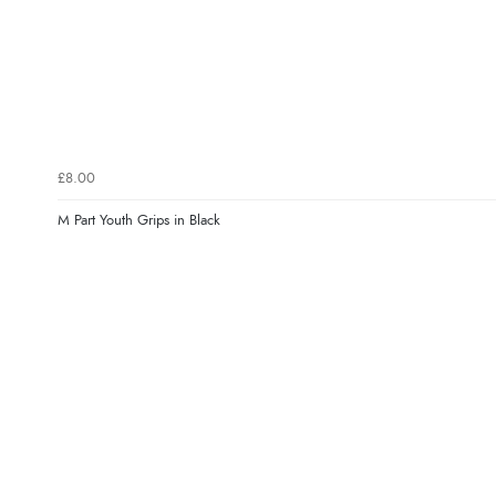
£8.00
M Part Youth Grips in Black