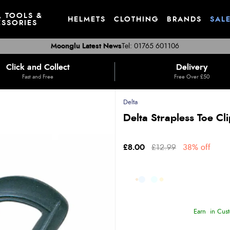
, TOOLS &
HELMETS
CLOTHING
BRANDS
SAL
SSORIES
Moonglu Latest News
Tel: 01765 601106
Click and Collect
Delivery
Fast and Free
Free Over £50
Delta
Delta Strapless Toe Cli
£8.00
£12.99
38% off
Earn
in Cust