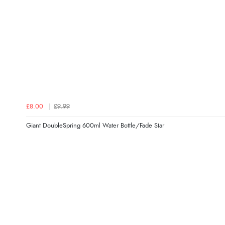
£8.00
£9.99
Giant DoubleSpring 600ml Water Bottle/Fade Star