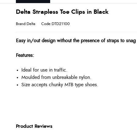
Delta Strapless Toe Clips in Black
Brand:Delta
Code:DTD21100
Easy in/out design without the presence of straps to snag
Features:
Ideal for use in traffic.
Moulded from unbreakable nylon.
Size accepts chunky MTB type shoes.
Product Reviews