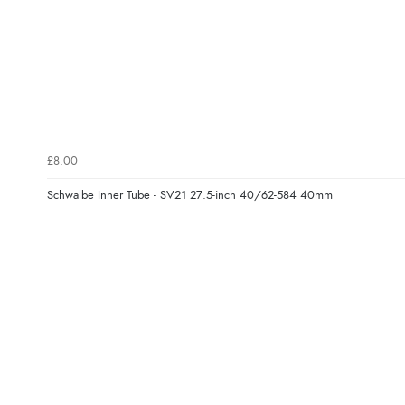
£8.00
Schwalbe Inner Tube - SV21 27.5-inch 40/62-584 40mm