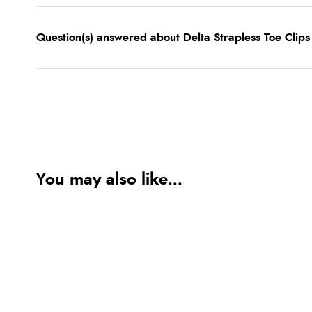
Question(s) answered about Delta Strapless Toe Clips
You may also like...