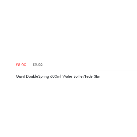
£8.00
£9.99
Giant DoubleSpring 600ml Water Bottle/Fade Star