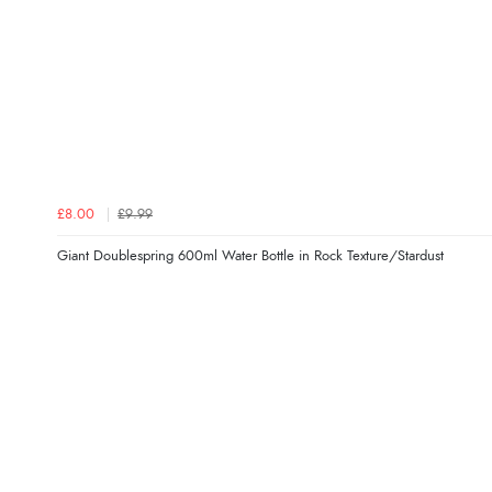
£8.00
£9.99
Giant Doublespring 600ml Water Bottle in Rock Texture/Stardust