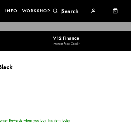
E
INFO
WORKSHOP
V12 Finance
Interest Free Credit
Black
omer Rewards when you buy this item today