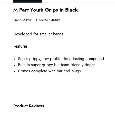
M Part Youth Grips in Black
Brand:M Part
Code:MPGR002
Developed for smaller hands!
Features
Super grippy, low profile, long lasting compound
Built in super grippy but hand friendly ridges
Comes complete with bar end plugs
Product Reviews