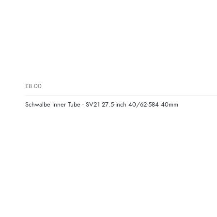
£8.00
Schwalbe Inner Tube - SV21 27.5-inch 40/62-584 40mm