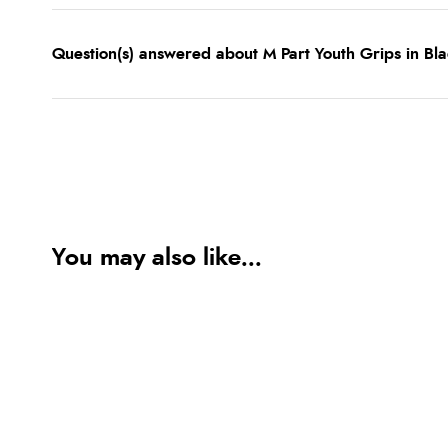
Question(s) answered about M Part Youth Grips in Bl
You may also like...