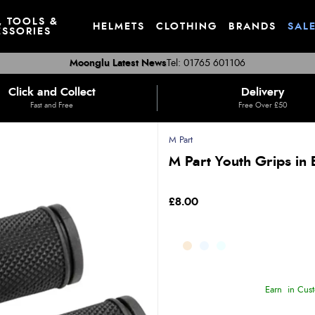
, TOOLS &
HELMETS
CLOTHING
BRANDS
SAL
SSORIES
Moonglu Latest News
Tel: 01765 601106
Click and Collect
Delivery
Fast and Free
Free Over £50
M Part
M Part Youth Grips in 
£8.00
Earn
in Cust