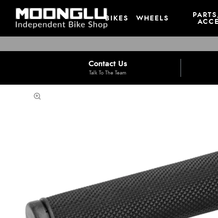
PARTS
BIKES
WHEELS
ACCE
Contact Us
Talk To The Team