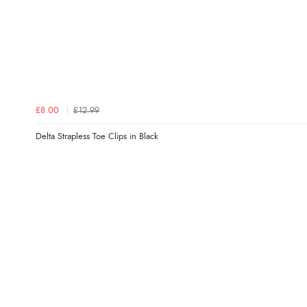
£8.00
£12.99
Delta Strapless Toe Clips in Black