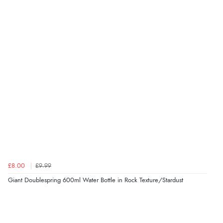
£8.00
£9.99
Giant Doublespring 600ml Water Bottle in Rock Texture/Stardust