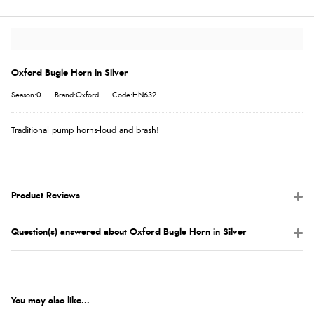
Oxford Bugle Horn in Silver
Season:0
Brand:Oxford
Code:HN632
Traditional pump horns-loud and brash!
Product Reviews
Question(s) answered about Oxford Bugle Horn in Silver
You may also like...