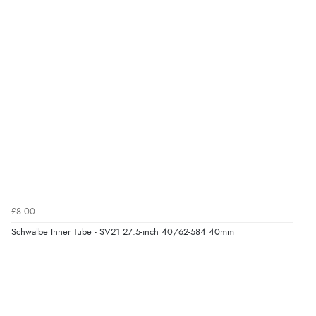
£8.00
Schwalbe Inner Tube - SV21 27.5-inch 40/62-584 40mm