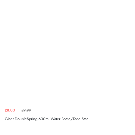
£8.00
£9.99
Giant DoubleSpring 600ml Water Bottle/Fade Star