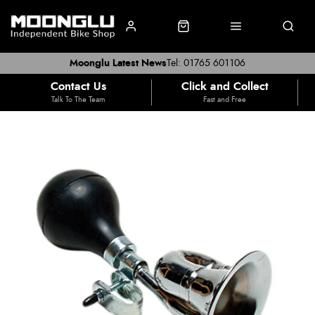
Moonglu Latest News
Tel: 01765 601106
Contact Us
Click and Collect
Talk To The Team
Fast and Free