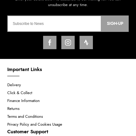
SIGN-UP
Important Links
Delivery
Click & Collect
Finance Information
Returns
Terms and Conditions
Privacy Policy and Cookies Usage
Customer Support