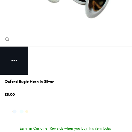
Oxford Bugle Horn in Silver
£8.00
Earn
in Customer Rewards when you buy this item today