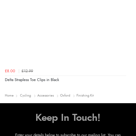
£8.00
£12.99
Delta Strapless Toe Clips in Black
Home
Cycling
Accessories
Oxford
Finishing Kit