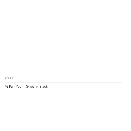
£8.00
M Part Youth Grips in Black