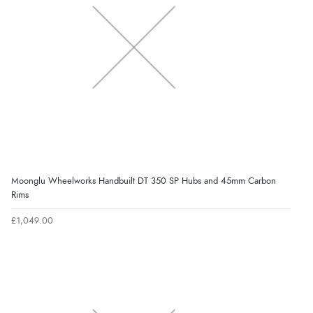
Moonglu Wheelworks Handbuilt DT 350 SP Hubs and 45mm Carbon
Rims
£1,049.00