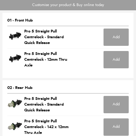
Customise your product & Buy online today
01 - Front Hub
Pro 5 Straight Pull
Add
Centrelock - Standard
Quick Release
Pro 5 Straight Pull
Add
Centrelock - 12mm Thru
Axle
02 - Rear Hub
Pro 5 Straight Pull
Add
Centrelock - Standard
Quick Release
Pro 5 Straight Pull
Add
Centrelock - 142 x 12mm
Thru Axle