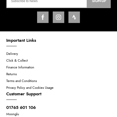
SIGN-UP
Important Links
Delivery
Click & Collect
Finance Information
Returns
Terms and Conditions
Privacy Policy and Cookies Usage
Customer Support
01765 601 106
Moonglu