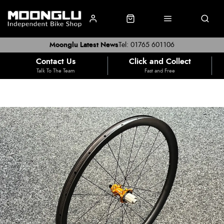
Moonglu Latest News
Tel: 01765 601106
Contact Us
Click and Collect
Talk To The Team
Fast and Free