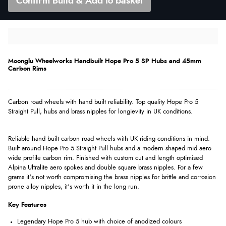
Confirm Build & Add to basket
Moonglu Wheelworks Handbuilt Hope Pro 5 SP Hubs and 45mm
Carbon Rims
Carbon road wheels with hand built reliability. Top quality Hope Pro 5
Straight Pull, hubs and brass nipples for longievity in UK conditions.
Reliable hand built carbon road wheels with UK riding conditions in mind.
Built around Hope Pro 5 Straight Pull hubs and a modern shaped mid aero
wide profile carbon rim. Finished with custom cut and length optimised
Alpina Ultralite aero spokes and double square brass nipples. For a few
grams it's not worth compromising the brass nipples for brittle and corrosion
prone alloy nipples, it's worth it in the long run.
Key Features
Legendary Hope Pro 5 hub with choice of anodized colours