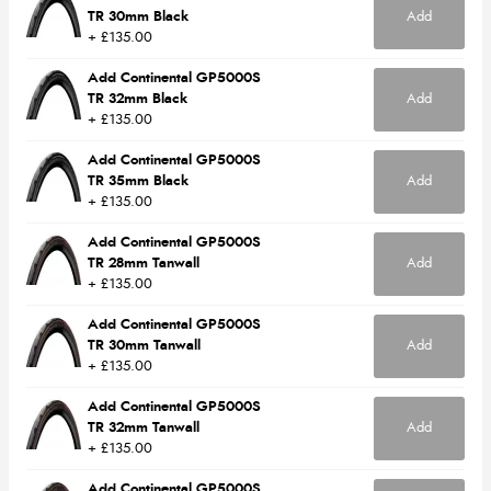
TR 30mm Black
Add
+ £135.00
Add Continental GP5000S
TR 32mm Black
Add
+ £135.00
Add Continental GP5000S
TR 35mm Black
Add
+ £135.00
Add Continental GP5000S
TR 28mm Tanwall
Add
+ £135.00
Add Continental GP5000S
TR 30mm Tanwall
Add
+ £135.00
Add Continental GP5000S
TR 32mm Tanwall
Add
+ £135.00
Add Continental GP5000S