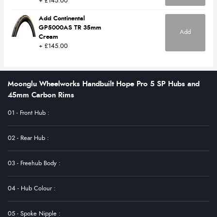
+ £145.00
Add Continental
GP5000AS TR 35mm
Add
Cream
+ £145.00
Moonglu Wheelworks Handbuilt Hope Pro 5 SP Hubs and
45mm Carbon Rims
01 - Front Hub
:
02 - Rear Hub
:
03 - Freehub Body
:
04 - Hub Colour
:
05 - Spoke Nipple
: