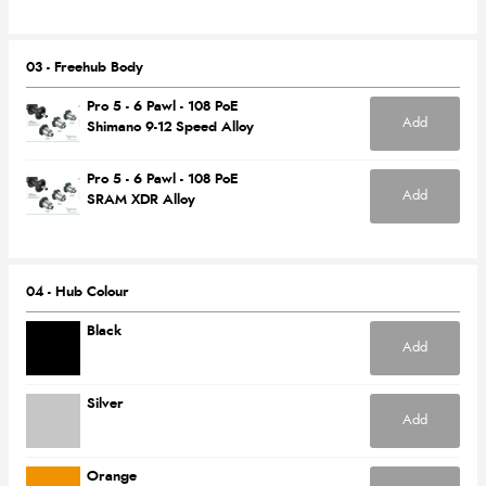
03 - Freehub Body
Pro 5 - 6 Pawl - 108 PoE
Add
Shimano 9-12 Speed Alloy
Pro 5 - 6 Pawl - 108 PoE
Add
SRAM XDR Alloy
04 - Hub Colour
Black
Add
Silver
Add
Orange