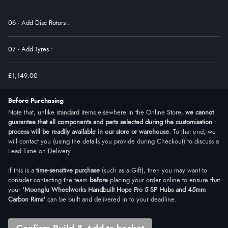
06 - Add Disc Rotors
:
07 - Add Tyres
:
£1,149.00
Before Purchasing
Note that, unlike standard items elsewhere in the Online Store,
we cannot
guarantee that all components and parts selected during the customisation
process will be readily available in our store or warehouse
. To that end, we
will contact you (using the details you provide during Checkout) to discuss a
Lead Time on Delivery.
If this is a
time-sensitive purchase
(such as a Gift), then you may want to
consider contacting the team
before
placing your order online to ensure that
your
'Moonglu Wheelworks Handbuilt Hope Pro 5 SP Hubs and 45mm
Carbon Rims'
can be built and delivered in to your deadline.