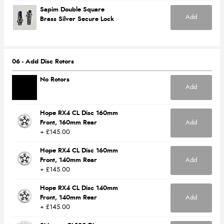
Sapim Double Square
Add
Brass Silver Secure Lock
06 - Add Disc Rotors
No Rotors
Add
Hope RX4 CL Disc 160mm
Front, 160mm Rear
Add
+ £145.00
Hope RX4 CL Disc 160mm
Front, 140mm Rear
Add
+ £145.00
Hope RX4 CL Disc 140mm
Front, 140mm Rear
Add
+ £145.00