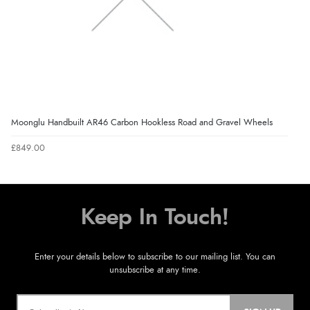
Moonglu Handbuilt AR46 Carbon Hookless Road and Gravel Wheels
£849.00