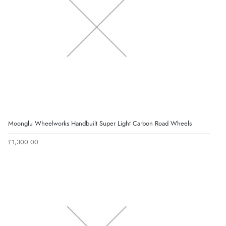
Moonglu Wheelworks Handbuilt Super Light Carbon Road Wheels
£1,300.00