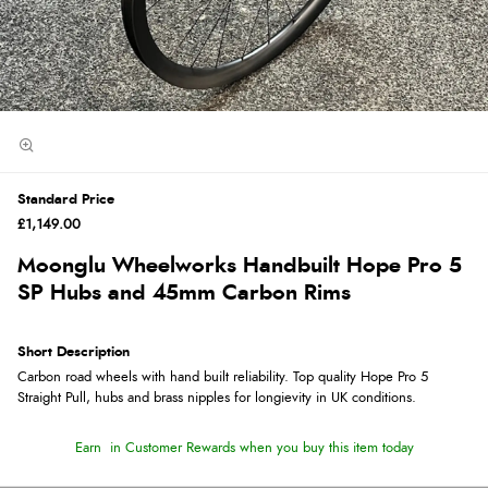
Standard Price
£1,149.00
Moonglu Wheelworks Handbuilt Hope Pro 5
SP Hubs and 45mm Carbon Rims
Short Description
Carbon road wheels with hand built reliability. Top quality Hope Pro 5
Straight Pull, hubs and brass nipples for longievity in UK conditions.
Earn
in Customer Rewards when you buy this item today