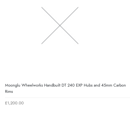
Moonglu Wheelworks Handbuilt DT 240 EXP Hubs and 45mm Carbon
Rims
£1,200.00