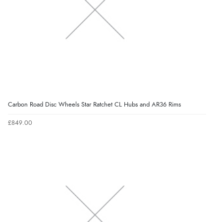
Carbon Road Disc Wheels Star Ratchet CL Hubs and AR36 Rims
£849.00