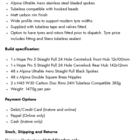
Alpina Ultralite Aero stainless steel bladed spokes
Tubeless compatible with hooked beads
Matt carbon rim finish
Wide profile rims to support modern tyre widths.
Supplied with tubeless tape and valves fitted.
Option to have tyres and rotors fitted prior to dispatch. Tyre price
includes fitting and Stans tubeless sealant.
Build specification:
1 x Hope Pro 5 Straight Pull 24 Hole Centrelock Front Hub 12x100mm
1 x Hope Pro 5 Straight Pull 24 Hole Cenrelock Rear Hub 142x12mm
48 x Alpina Ultralite Aero Straight Pull Black Spokes
48 x Alpina Double Square Brass Nipples
2 x H45 W30 Carbon Disc Rims 24H Tubeless Compatible 385g
Weight: 1475g per pair
Payment Options
Debit/Credit Card (Instore and online)
Paypal (Online only)
Cash (Instore only)
Stock, Shipping and Returns