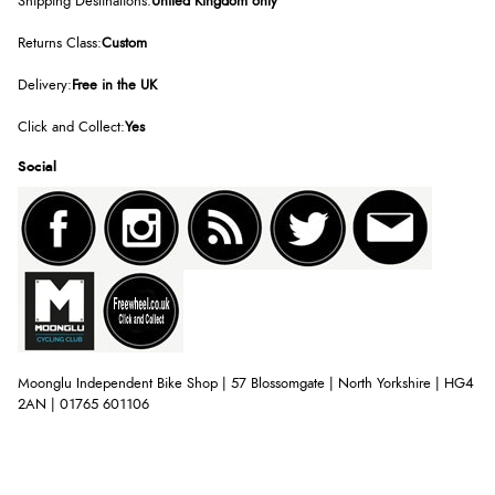
Shipping Destinations:
United Kingdom only
Returns Class:
Custom
Delivery:
Free in the UK
Click and Collect:
Yes
Social
Moonglu Independent Bike Shop | 57 Blossomgate | North Yorkshire | HG4
2AN | 01765 601106