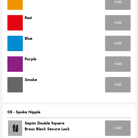
Add
Red
Add
Blue
Add
Purple
Add
Smoke
Add
05 - Spoke Nipple
Sapim Double Square
Add
Brass Black Secure Lock