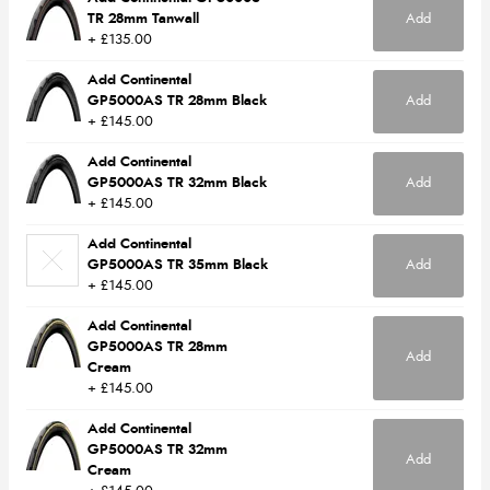
TR 28mm Tanwall
Add
+ £135.00
Add Continental
GP5000AS TR 28mm Black
Add
+ £145.00
Add Continental
GP5000AS TR 32mm Black
Add
+ £145.00
Add Continental
GP5000AS TR 35mm Black
Add
+ £145.00
Add Continental
GP5000AS TR 28mm
Add
Cream
+ £145.00
Add Continental
GP5000AS TR 32mm
Add
Cream