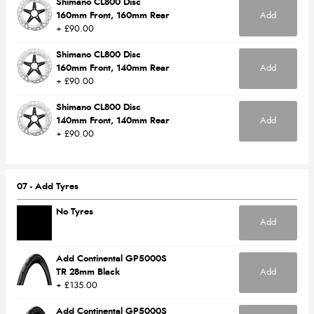
Shimano CL800 Disc
160mm Front, 160mm Rear
Add
+ £90.00
Shimano CL800 Disc
160mm Front, 140mm Rear
Add
+ £90.00
Shimano CL800 Disc
140mm Front, 140mm Rear
Add
+ £90.00
07 - Add Tyres
No Tyres
Add
Add Continental GP5000S
TR 28mm Black
Add
+ £135.00
Add Continental GP5000S