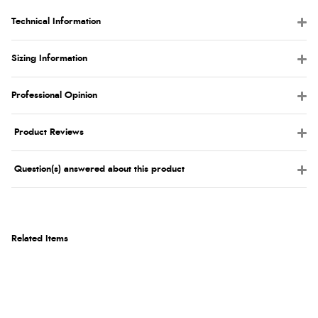
Technical Information
Sizing Information
Professional Opinion
Product Reviews
Question(s) answered about this product
Related Items