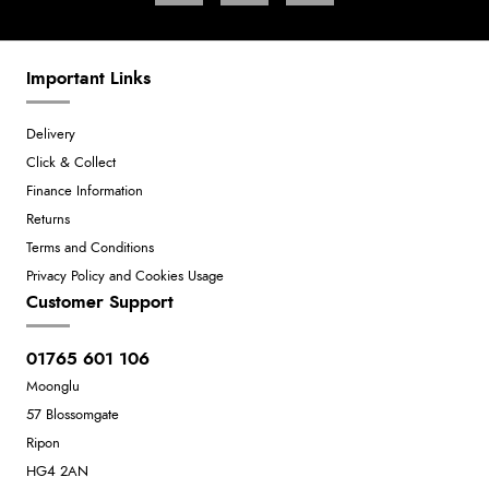
Important Links
Delivery
Click & Collect
Finance Information
Returns
Terms and Conditions
Privacy Policy and Cookies Usage
Customer Support
01765 601 106
Moonglu
57 Blossomgate
Ripon
HG4 2AN