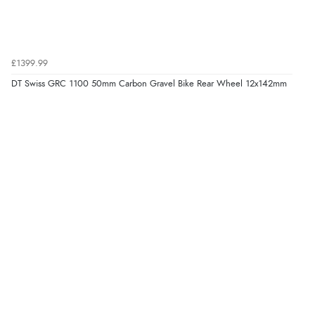
£1399.99
DT Swiss GRC 1100 50mm Carbon Gravel Bike Rear Wheel 12x142mm