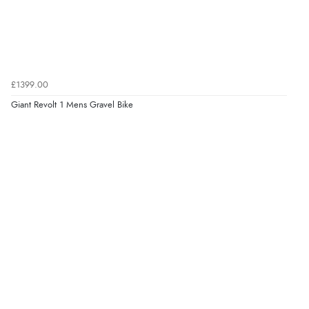
£1399.00
Giant Revolt 1 Mens Gravel Bike