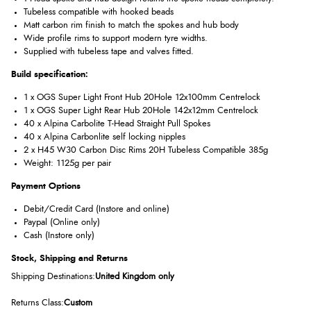
Tubeless compatible with hooked beads
Matt carbon rim finish to match the spokes and hub body
Wide profile rims to support modern tyre widths.
Supplied with tubeless tape and valves fitted.
Build specification:
1 x OGS Super Light Front Hub 20Hole 12x100mm Centrelock
1 x OGS Super Light Rear Hub 20Hole 142x12mm Centrelock
40 x Alpina Carbolite T-Head Straight Pull Spokes
40 x Alpina Carbonlite self locking nipples
2 x H45 W30 Carbon Disc Rims 20H Tubeless Compatible 385g
Weight: 1125g per pair
Payment Options
Debit/Credit Card (Instore and online)
Paypal (Online only)
Cash (Instore only)
Stock, Shipping and Returns
Shipping Destinations:
United Kingdom only
Returns Class:
Custom