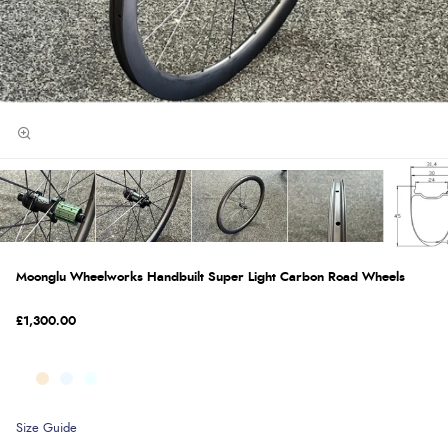
Moonglu Wheelworks Handbuilt Super Light Carbon Road Wheels
£1,300.00
Size Guide