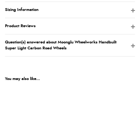
Sizing Information
Product Reviews
Question(s) answered about Moonglu Wheelworks Handbuilt
Super Light Carbon Road Wheels
You may also like...