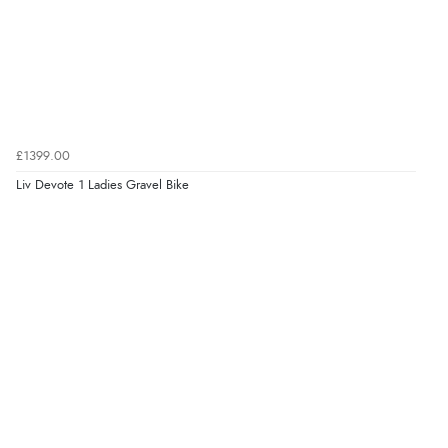
£1399.00
Liv Devote 1 Ladies Gravel Bike