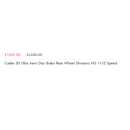
£1349.00
£1499.99
Cadex 50 Ultra Aero Disc Brake Rear Wheel Shimano HG 11-12 Speed