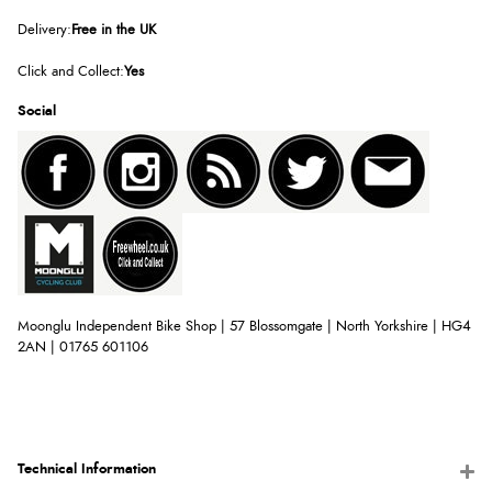
Delivery:
Free in the UK
Click and Collect:
Yes
Social
Moonglu Independent Bike Shop | 57 Blossomgate | North Yorkshire | HG4
2AN | 01765 601106
Technical Information