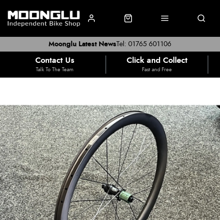
Moonglu Latest News
Tel: 01765 601106
Contact Us
Click and Collect
Talk To The Team
Fast and Free