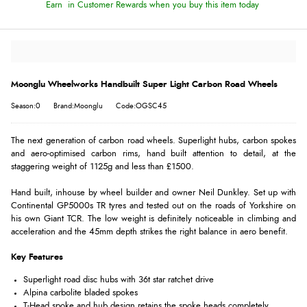
Earn
in Customer Rewards when you buy this item today
Moonglu Wheelworks Handbuilt Super Light Carbon Road Wheels
Season:0
Brand:Moonglu
Code:OGSC45
The next generation of carbon road wheels. Superlight hubs, carbon spokes
and aero-optimised carbon rims, hand built attention to detail, at the
staggering weight of 1125g and less than £1500.
Hand built, inhouse by wheel builder and owner Neil Dunkley. Set up with
Continental GP5000s TR tyres and tested out on the roads of Yorkshire on
his own Giant TCR. The low weight is definitely noticeable in climbing and
acceleration and the 45mm depth strikes the right balance in aero benefit.
Key Features
Superlight road disc hubs with 36t star ratchet drive
Alpina carbolite bladed spokes
T-Head spoke and hub design retains the spoke heads completely.