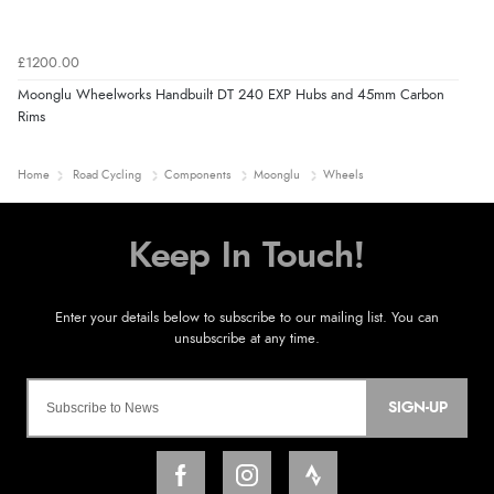
£1200.00
Moonglu Wheelworks Handbuilt DT 240 EXP Hubs and 45mm Carbon
Rims
Home
Road Cycling
Components
Moonglu
Wheels
SIGN-UP