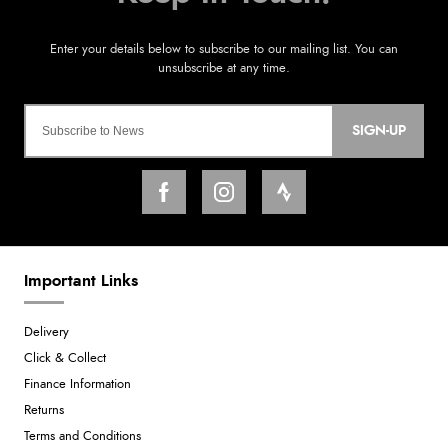
SIGN-UP
Important Links
Delivery
Click & Collect
Finance Information
Returns
Terms and Conditions