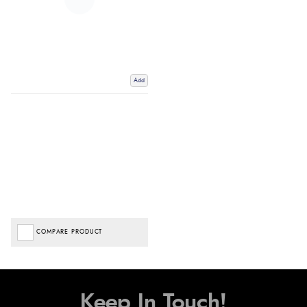
Add
COMPARE PRODUCT