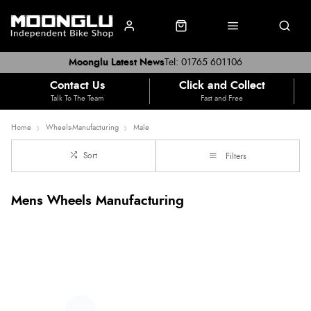
Moonglu Latest News
Tel: 01765 601106
Contact Us
Click and Collect
Talk To The Team
Fast and Free
Home
Wheels-Manufacturing
Male
Sort
Filters
Mens Wheels Manufacturing