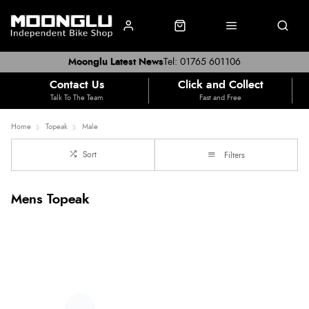
Moonglu Latest News
Tel: 01765 601106
Contact Us
Click and Collect
Talk To The Team
Fast and Free
Home
Topeak
Male
Sort
Filters
Mens Topeak