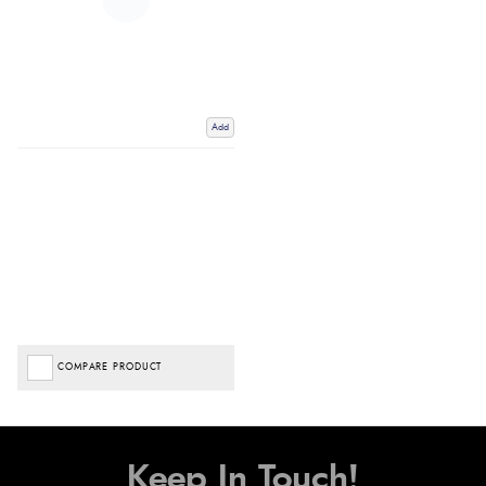
Add
COMPARE PRODUCT