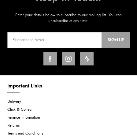
SIGN-UP
Important Links
Delivery
Click & Collect
Finance Information
Returns
Terms and Conditions