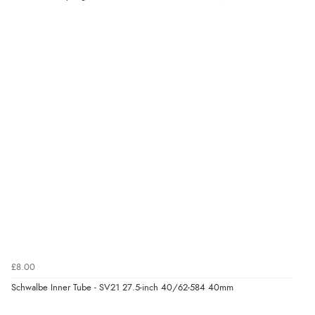
£8.00
Schwalbe Inner Tube - SV21 27.5-inch 40/62-584 40mm