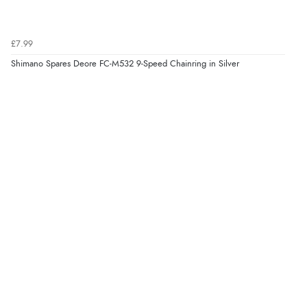
£7.99
Shimano Spares Deore FC-M532 9-Speed Chainring in Silver