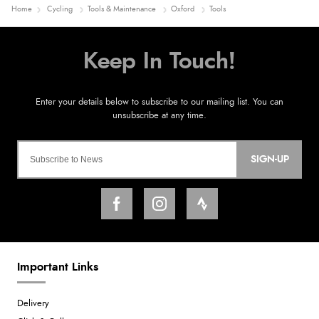
Home
Cycling
Tools & Maintenance
Oxford
Tools
SIGN-UP
Important Links
Delivery