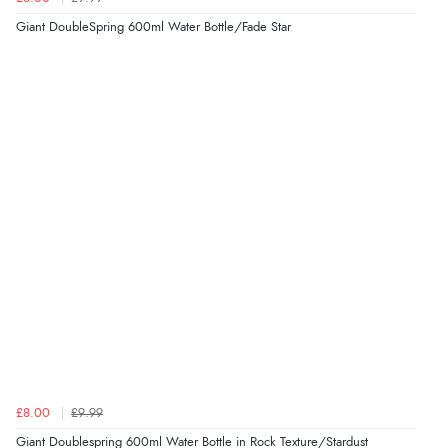
Giant DoubleSpring 600ml Water Bottle/Fade Star
£8.00
£9.99
Giant Doublespring 600ml Water Bottle in Rock Texture/Stardust