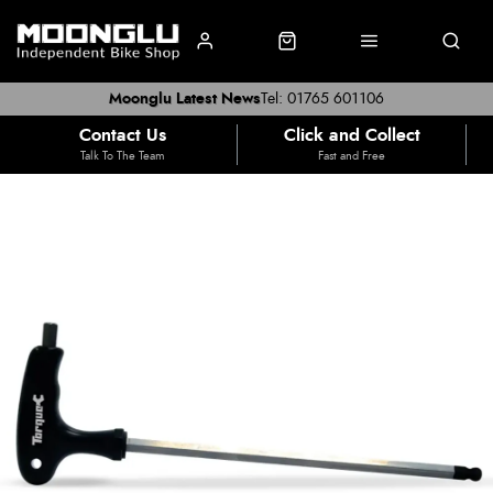
Moonglu Latest News
Tel: 01765 601106
Contact Us
Click and Collect
Talk To The Team
Fast and Free