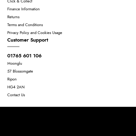
Click & Collect
Finance Information
Returns
Terms and Conditions
Privacy Policy and Cookies Usage
Customer Support
01765 601 106
Moonglu
57 Blossomgate
Ripon
HG4 2AN
Contact Us
Neil Dunkley t/a Moonglu
801449845