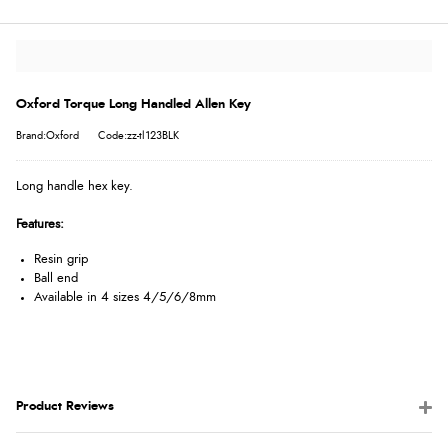
Oxford Torque Long Handled Allen Key
Brand:Oxford
Code:zz-tl123BLK
Long handle hex key.
Features:
Resin grip
Ball end
Available in 4 sizes 4/5/6/8mm
Product Reviews