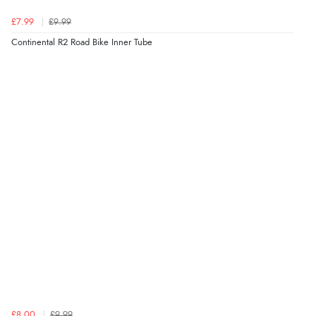
£7.99
£9.99
Continental R2 Road Bike Inner Tube
£8.00
£9.99