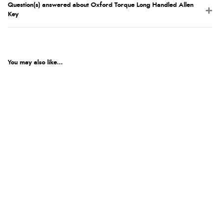
Question(s) answered about Oxford Torque Long Handled Allen
Key
You may also like...