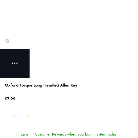
Oxford Torque Long Handled Allen Key
£7.99
Earn
in Customer Rewards when you buy this item today