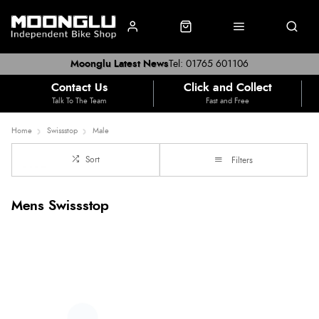
Moonglu Latest News
Tel: 01765 601106
Contact Us
Click and Collect
Talk To The Team
Fast and Free
Home
Swissstop
Male
Sort
Filters
Mens Swissstop