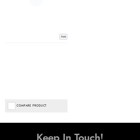
Add
COMPARE PRODUCT