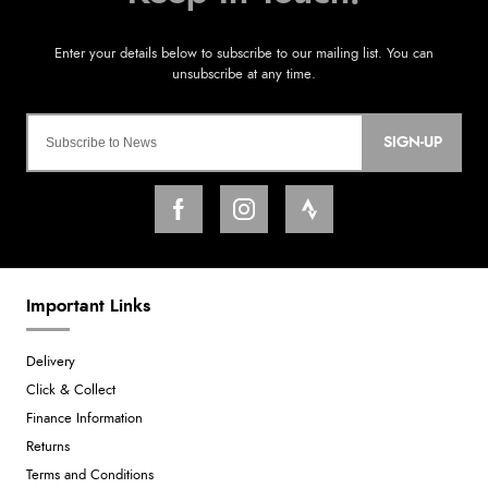
SIGN-UP
Important Links
Delivery
Click & Collect
Finance Information
Returns
Terms and Conditions