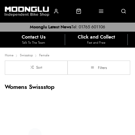
Moonglu Latest News
Tel: 01765 601106
Contact Us
Click and Collect
Talk To The Team
Fast and Free
Home
Swissstop
Female
Sort
Filters
Womens Swissstop