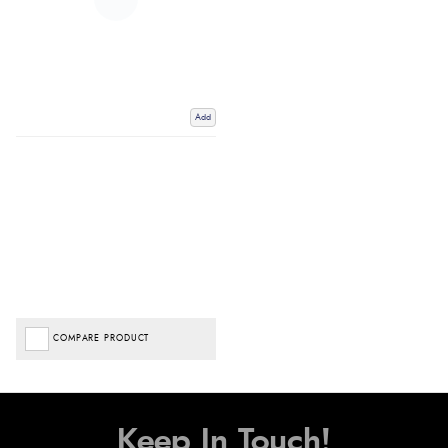
Add
COMPARE PRODUCT