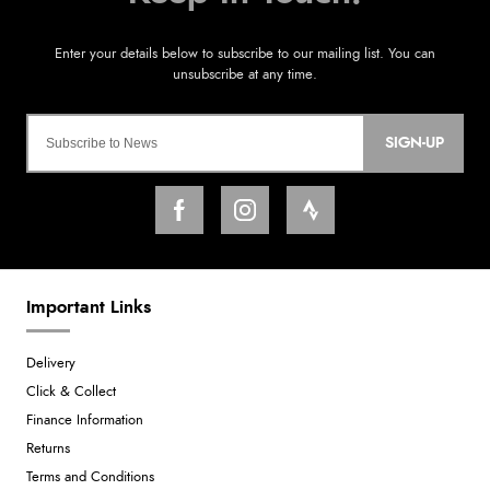
SIGN-UP
Important Links
Delivery
Click & Collect
Finance Information
Returns
Terms and Conditions