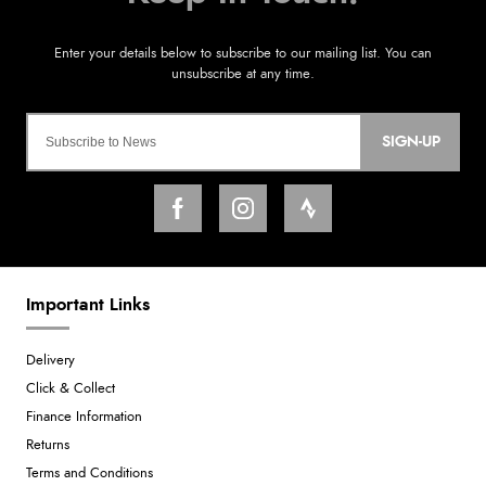
SIGN-UP
Important Links
Delivery
Click & Collect
Finance Information
Returns
Terms and Conditions