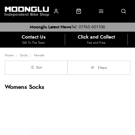
Moonglu Latest News
Tel: 01765 601106
Contact Us
Click and Collect
Talk To The Team
Fast and Free
Home
Socks
Female
Sort
Filters
Womens Socks