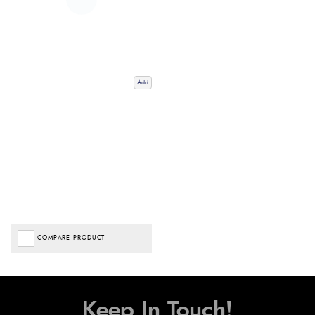
Add
COMPARE PRODUCT