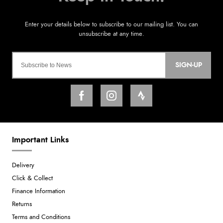
SIGN-UP
Important Links
Delivery
Click & Collect
Finance Information
Returns
Terms and Conditions