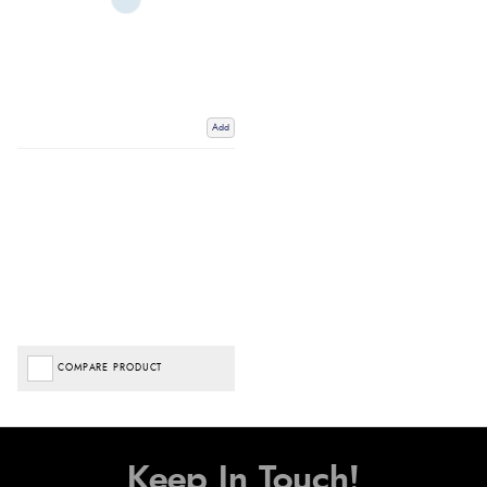
Add
COMPARE PRODUCT