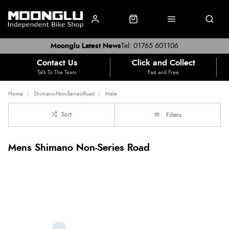
Moonglu Latest News
Tel: 01765 601106
Contact Us
Click and Collect
Talk To The Team
Fast and Free
Home
Shimano-Non-Series-Road
Male
Sort
Filters
Mens Shimano Non-Series Road