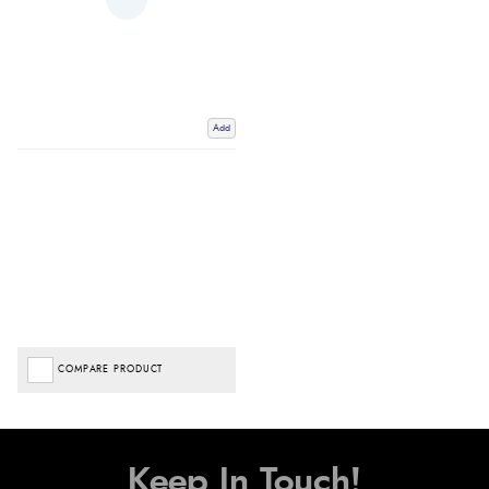
Add
COMPARE PRODUCT