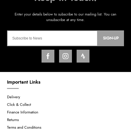
SIGN-UP
Important Links
Delivery
Click & Collect
Finance Information
Returns
Terms and Conditions