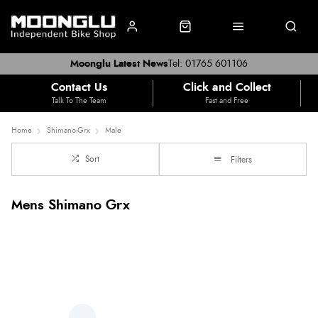
Moonglu Latest News
Tel: 01765 601106
Contact Us
Click and Collect
Talk To The Team
Fast and Free
Home
Shimano-Grx
Male
Sort
Filters
Mens Shimano Grx