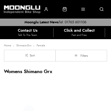
Moonglu Latest News
Tel: 01765 601106
Contact Us
Click and Collect
Talk To The Team
Fast and Free
Home
Shimano-Grx
Female
Sort
Filters
Womens Shimano Grx