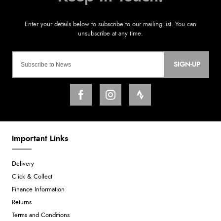
SIGN-UP
Important Links
Delivery
Click & Collect
Finance Information
Returns
Terms and Conditions