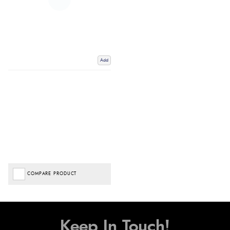
Add
COMPARE PRODUCT