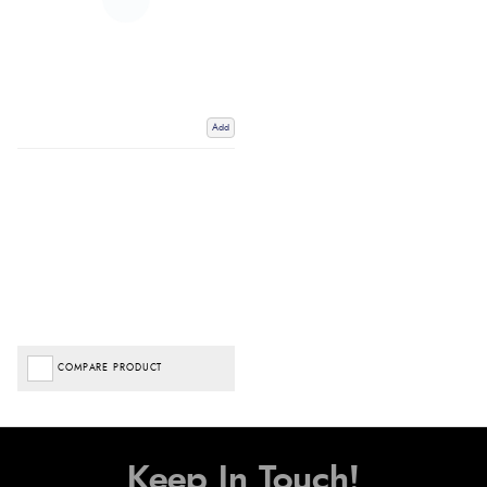
Add
COMPARE PRODUCT