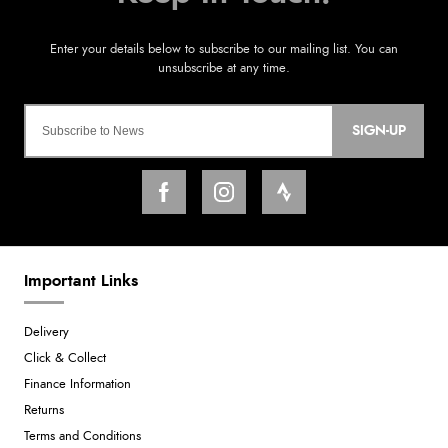
SIGN-UP
Important Links
Delivery
Click & Collect
Finance Information
Returns
Terms and Conditions