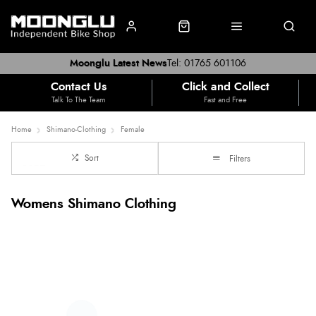
Moonglu Latest News
Tel: 01765 601106
Contact Us
Click and Collect
Talk To The Team
Fast and Free
Home
Shimano-Clothing
Female
Sort
Filters
Womens Shimano Clothing