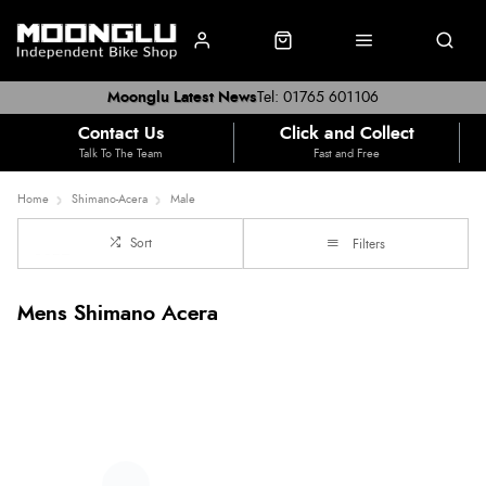
Moonglu Latest News
Tel: 01765 601106
Contact Us
Click and Collect
Talk To The Team
Fast and Free
Home
Shimano-Acera
Male
Sort
Filters
Mens Shimano Acera