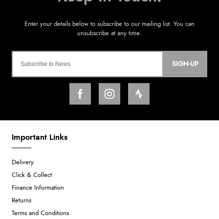
SIGN-UP
Important Links
Delivery
Click & Collect
Finance Information
Returns
Terms and Conditions