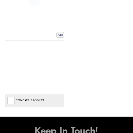
Add
COMPARE PRODUCT