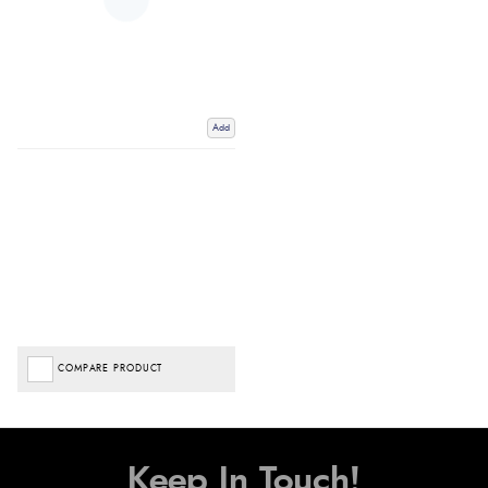
Add
COMPARE PRODUCT