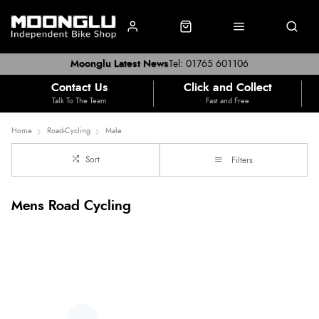
Moonglu Latest News
Tel: 01765 601106
Contact Us
Click and Collect
Talk To The Team
Fast and Free
Home
Road-Cycling
Male
Sort
Filters
Mens Road Cycling