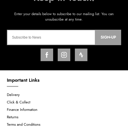
SIGN-UP
Important Links
Delivery
Click & Collect
Finance Information
Returns
Terms and Conditions