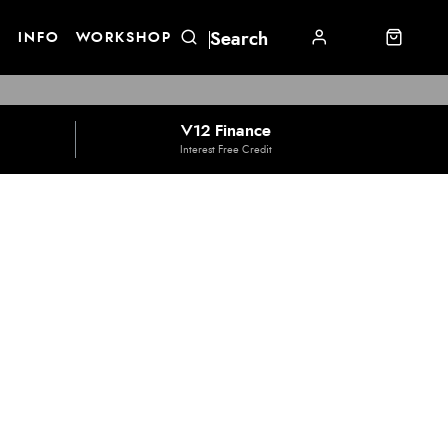
E
INFO
WORKSHOP
V12 Finance
Interest Free Credit