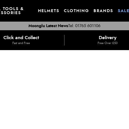
, TOOLS &
HELMETS
CLOTHING
BRANDS
SAL
SSORIES
Moonglu Latest News
Tel: 01765 601106
Click and Collect
Delivery
Fast and Free
Free Over £50