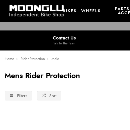
PARTS
BIKES
WHEELS
ACCE
Contact Us
Talk To The Team
Home
Rider-Protection
Male
Mens Rider Protection
Filters
Sort