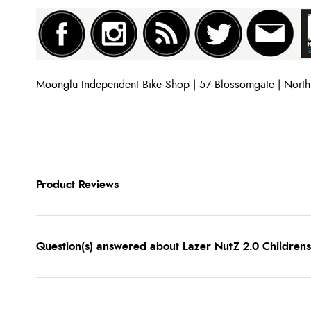
Moonglu Independent Bike Shop | 57 Blossomgate | Nort
Product Reviews
Question(s) answered about Lazer NutZ 2.0 Childre