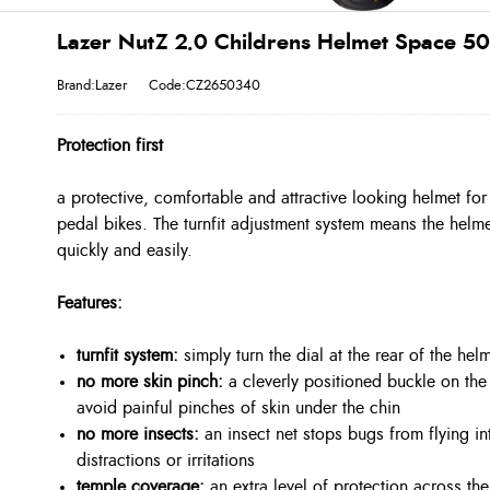
Lazer NutZ 2.0 Childrens Helmet Space 5
Brand:Lazer
Code:CZ2650340
Protection first
a protective, comfortable and attractive looking helmet for 
pedal bikes. The turnfit adjustment system means the helme
quickly and easily.
Features:
turnfit system:
simply turn the dial at the rear of the helm
no more skin pinch:
a cleverly positioned buckle on the 
avoid painful pinches of skin under the chin
no more insects:
an insect net stops bugs from flying in
distractions or irritations
temple coverage:
an extra level of protection across the