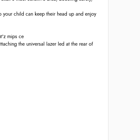
so your child can keep their head up and enjoy
ut'z mips ce
ttaching the universal lazer led at the rear of