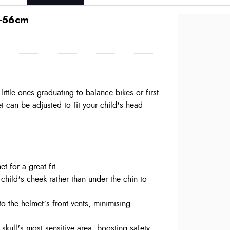
0-56cm
little ones graduating to balance bikes or first
t can be adjusted to fit your child's head
et for a great fit
child's cheek rather than under the chin to
to the helmet's front vents, minimising
 skull's most sensitive area, boosting safety,