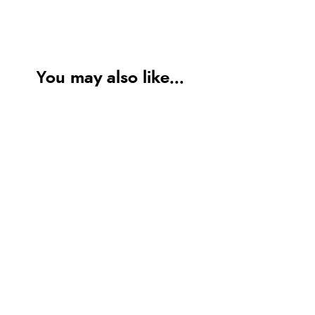
You may also like...