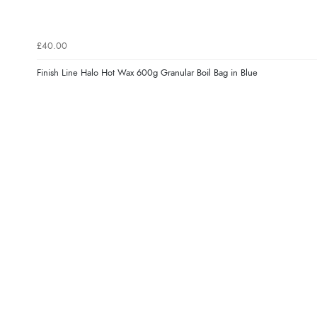
£40.00
Finish Line Halo Hot Wax 600g Granular Boil Bag in Blue