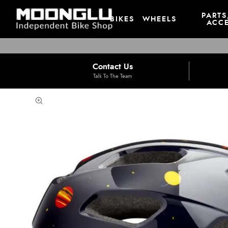
PARTS
BIKES
WHEELS
ACCE
Contact Us
Talk To The Team