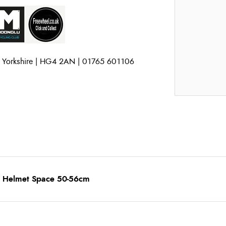
h Yorkshire | HG4 2AN | 01765 601106
ns Helmet Space 50-56cm