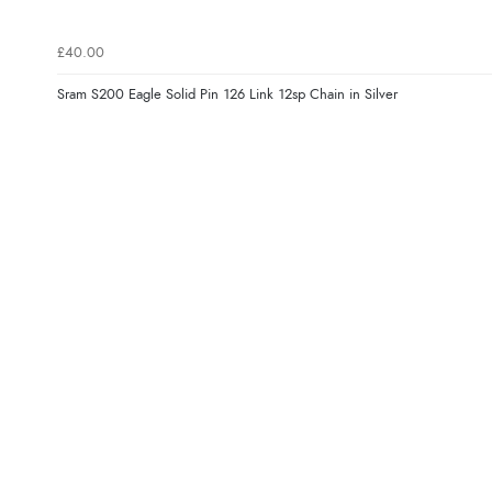
£40.00
Sram S200 Eagle Solid Pin 126 Link 12sp Chain in Silver