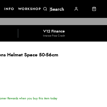
E
INFO
WORKSHOP
V12 Finance
Interest Free Credit
rens Helmet Space 50-56cm
omer Rewards when you buy this item today