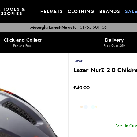
, TOOLS &
HELMETS
CLOTHING
BRANDS
SAL
SSORIES
Moonglu Latest News
Tel: 01765 601106
Click and Collect
Delivery
Fast and Free
Free Over £50
Lazer
Lazer NutZ 2.0 Child
£40.00
Earn
in Cust