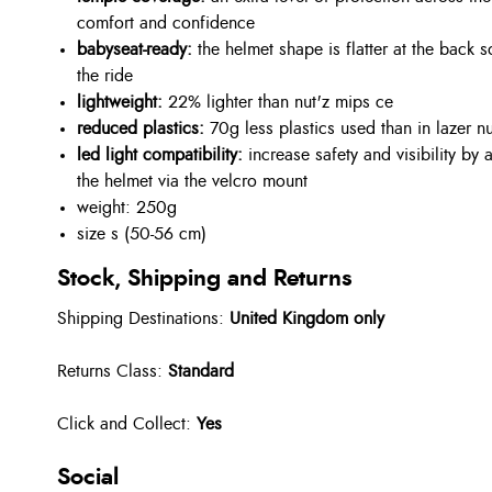
comfort and confidence
babyseat-ready:
the helmet shape is flatter at the back 
the ride
lightweight:
22% lighter than nut'z mips ce
reduced plastics:
70g less plastics used than in lazer n
led light compatibility:
increase safety and visibility by a
the helmet via the velcro mount
weight: 250g
size s (50-56 cm)
Stock, Shipping and Returns
Shipping Destinations:
United Kingdom only
Returns Class:
Standard
Click and Collect:
Yes
Social