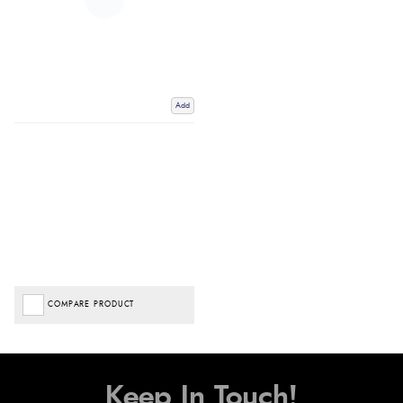
Add
COMPARE PRODUCT