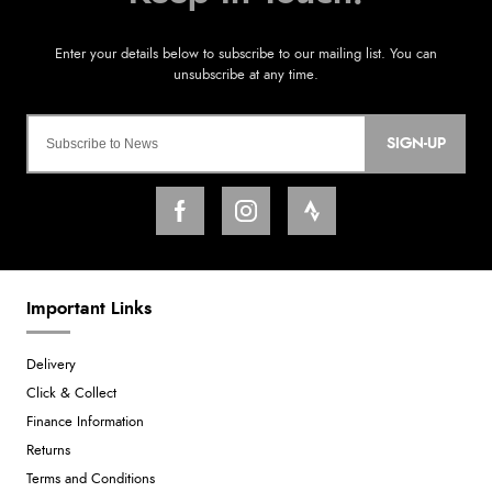
SIGN-UP
Important Links
Delivery
Click & Collect
Finance Information
Returns
Terms and Conditions