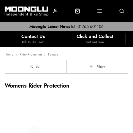
Moonglu Latest News
Tel: 01765 601106
Contact Us
Click and Collect
Talk To The Team
Fast and Free
Home
Rider-Protection
Female
Sort
Filters
Womens Rider Protection