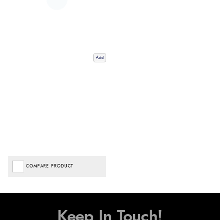
Add
COMPARE PRODUCT