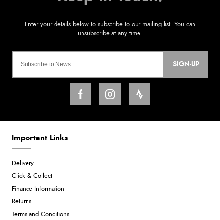
SIGN-UP
Important Links
Delivery
Click & Collect
Finance Information
Returns
Terms and Conditions