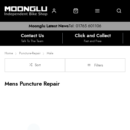
Moonglu Latest News
Tel: 01765 601106
Contact Us
Click and Collect
Talk To The Team
Fast and Free
Home
Puncture-Repair
Male
Sort
Filters
Mens Puncture Repair