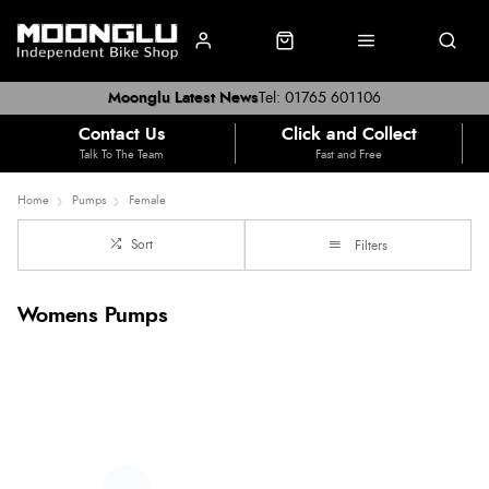
Moonglu Latest News
Tel: 01765 601106
Contact Us
Click and Collect
Talk To The Team
Fast and Free
Home
Pumps
Female
Sort
Filters
Womens Pumps