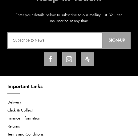
SIGN-UP
Important Links
Delivery
Click & Collect
Finance Information
Returns
Terms and Conditions