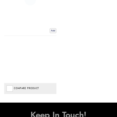
Add
COMPARE PRODUCT