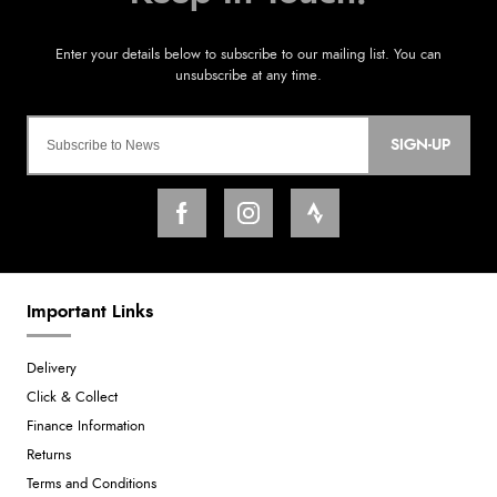
SIGN-UP
Important Links
Delivery
Click & Collect
Finance Information
Returns
Terms and Conditions