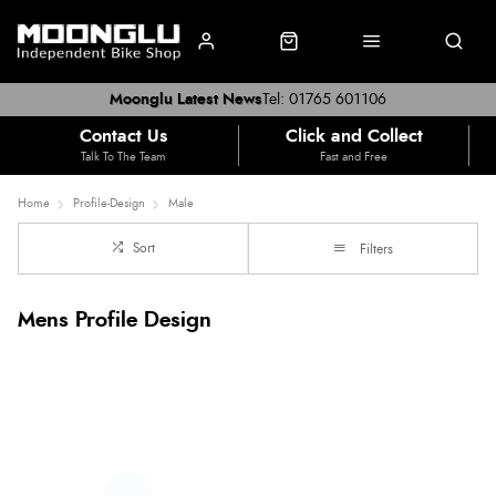
Moonglu Latest News
Tel: 01765 601106
Contact Us
Click and Collect
Talk To The Team
Fast and Free
Home
Profile-Design
Male
Sort
Filters
Mens Profile Design