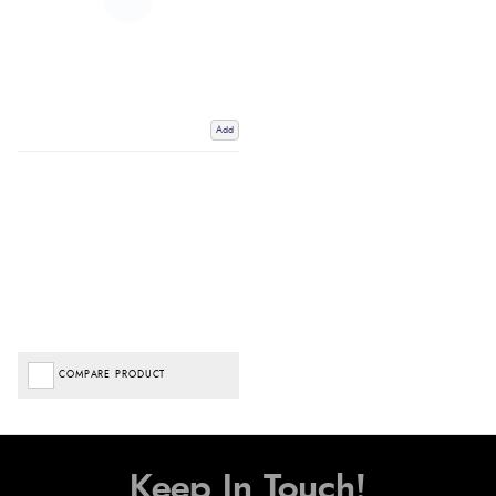
Add
COMPARE PRODUCT