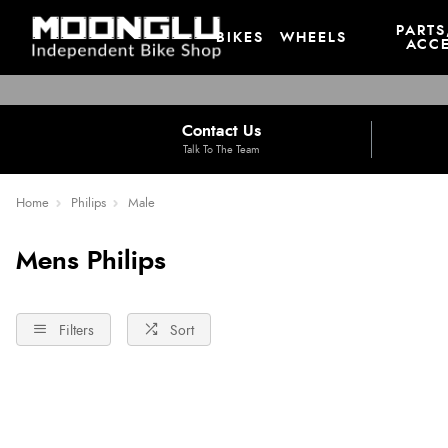
PARTS
BIKES
WHEELS
ACCE
Contact Us
Talk To The Team
Home
Philips
Male
Mens Philips
Filters
Sort