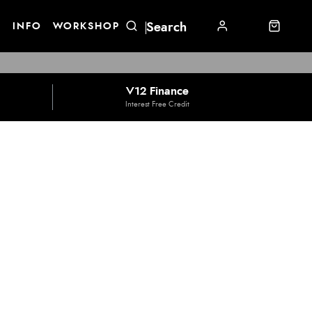
E
INFO
WORKSHOP
V12 Finance
Interest Free Credit