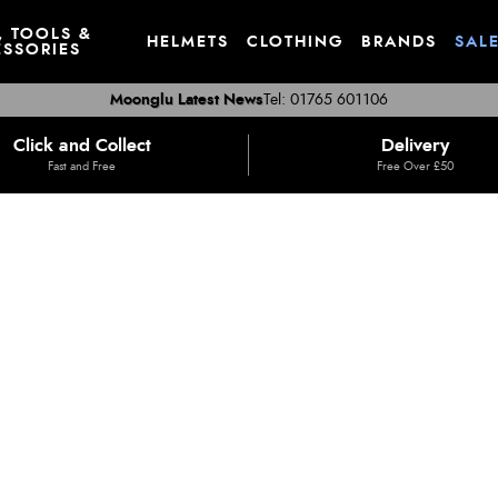
, TOOLS &
HELMETS
CLOTHING
BRANDS
SAL
SSORIES
Moonglu Latest News
Tel: 01765 601106
Click and Collect
Delivery
Fast and Free
Free Over £50