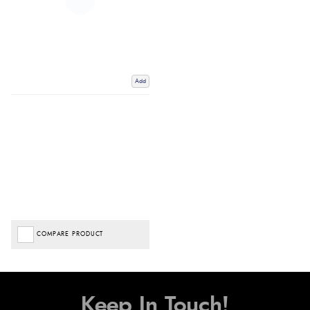
Add
COMPARE PRODUCT