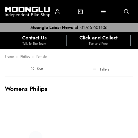
Moonglu Latest News
Tel: 01765 601106
Contact Us
Click and Collect
Talk To The Team
Fast and Free
Home
Philips
Female
Sort
Filters
Womens Philips