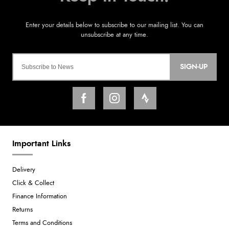
SIGN-UP
Important Links
Delivery
Click & Collect
Finance Information
Returns
Terms and Conditions