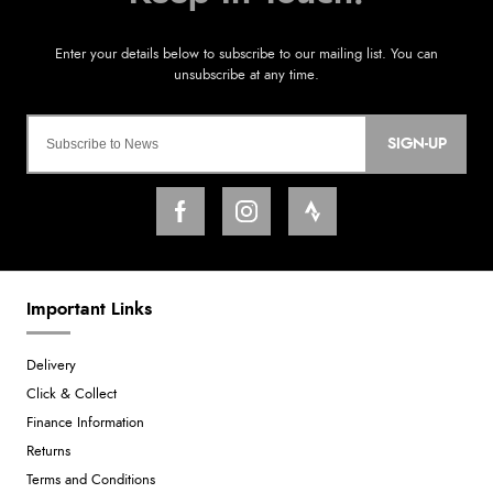
SIGN-UP
Important Links
Delivery
Click & Collect
Finance Information
Returns
Terms and Conditions