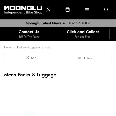
Moonglu Latest News
Tel: 01765 601106
Contact Us
Click and Collect
Talk To The Team
Fast and Free
Home
Packs-And-Luggage
Male
Sort
Filters
Mens Packs & Luggage