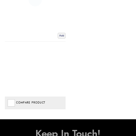
Add
COMPARE PRODUCT