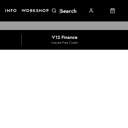
E
INFO
WORKSHOP
V12 Finance
Interest Free Credit