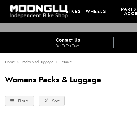
PARTS
BIKES
WHEELS
ACCE
Contact Us
Talk To The Team
Home
Packs-And-Luggage
Female
Womens Packs & Luggage
Filters
Sort