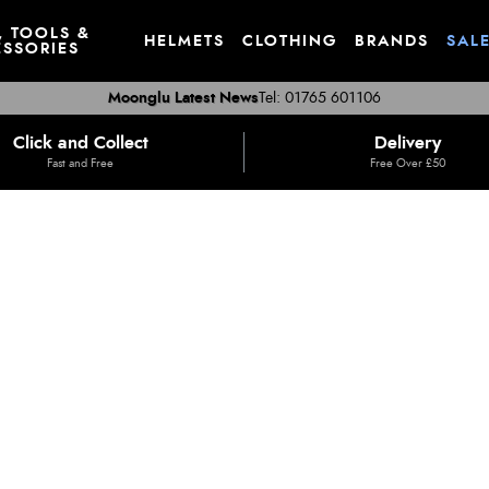
, TOOLS &
HELMETS
CLOTHING
BRANDS
SAL
SSORIES
Moonglu Latest News
Tel: 01765 601106
Click and Collect
Delivery
Fast and Free
Free Over £50