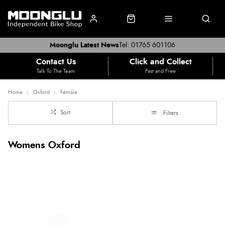
Moonglu Latest News
Tel: 01765 601106
Contact Us
Click and Collect
Talk To The Team
Fast and Free
Home
Oxford
Female
Sort
Filters
Womens Oxford