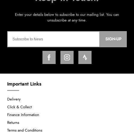
SIGN-UP
Important Links
Delivery
Click & Collect
Finance Information
Returns
Terms and Conditions