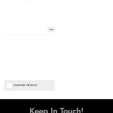
Add
COMPARE PRODUCT