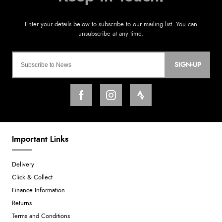
SIGN-UP
Important Links
Delivery
Click & Collect
Finance Information
Returns
Terms and Conditions