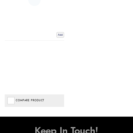
Add
COMPARE PRODUCT