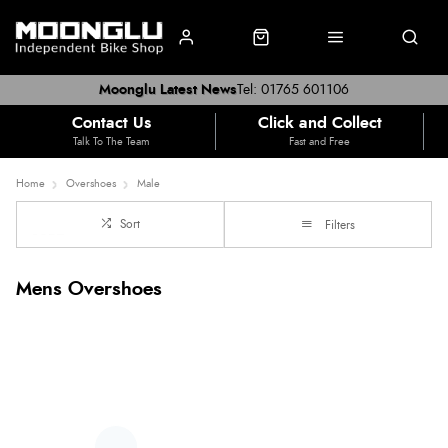
Moonglu Latest News
Tel: 01765 601106
Contact Us
Click and Collect
Talk To The Team
Fast and Free
Home
Overshoes
Male
Sort
Filters
Mens Overshoes