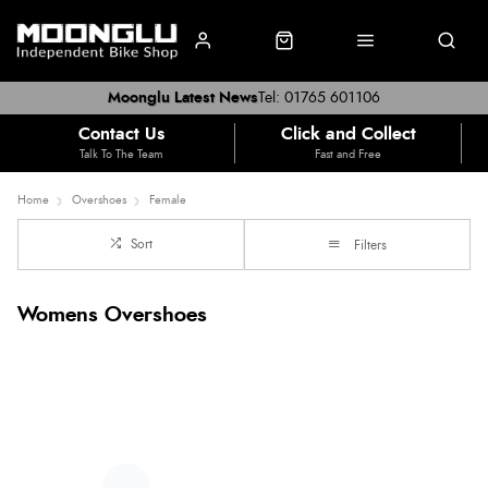
Moonglu Latest News
Tel: 01765 601106
Contact Us
Click and Collect
Talk To The Team
Fast and Free
Home
Overshoes
Female
Sort
Filters
Womens Overshoes