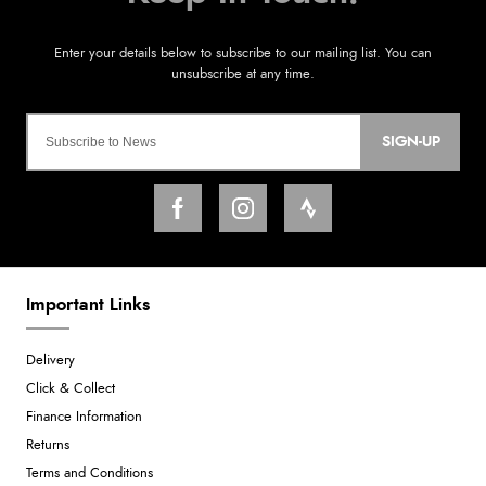
SIGN-UP
Important Links
Delivery
Click & Collect
Finance Information
Returns
Terms and Conditions