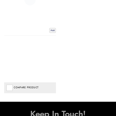
Add
COMPARE PRODUCT