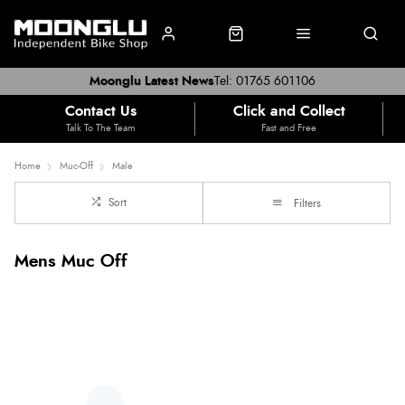
Moonglu Latest News
Tel: 01765 601106
Contact Us
Click and Collect
Talk To The Team
Fast and Free
Home
Muc-Off
Male
Sort
Filters
Mens Muc Off