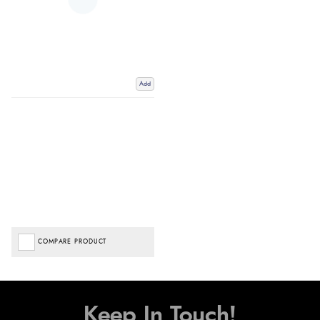
Add
COMPARE PRODUCT