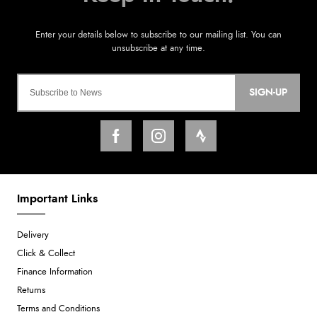
SIGN-UP
Important Links
Delivery
Click & Collect
Finance Information
Returns
Terms and Conditions