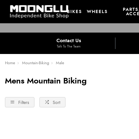
PARTS
BIKES
WHEELS
ACCE
Contact Us
Talk To The Team
Home
Mountain-Biking
Male
Mens Mountain Biking
Filters
Sort