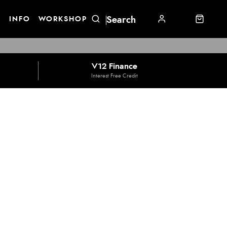
E
INFO
WORKSHOP
V12 Finance
Interest Free Credit