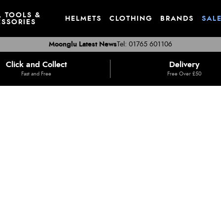
, TOOLS &
HELMETS
CLOTHING
BRANDS
SAL
SSORIES
Moonglu Latest News
Tel: 01765 601106
Click and Collect
Delivery
Fast and Free
Free Over £50