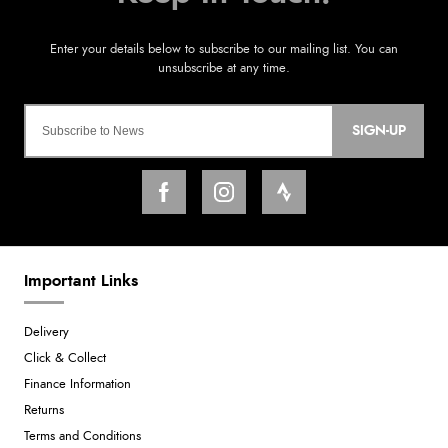
SIGN-UP
Important Links
Delivery
Click & Collect
Finance Information
Returns
Terms and Conditions