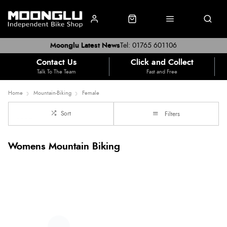
Moonglu Latest News
Tel: 01765 601106
Contact Us
Click and Collect
Talk To The Team
Fast and Free
Home
Mountain-Biking
Female
Sort
Filters
Womens Mountain Biking