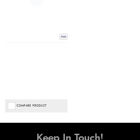
Add
COMPARE PRODUCT